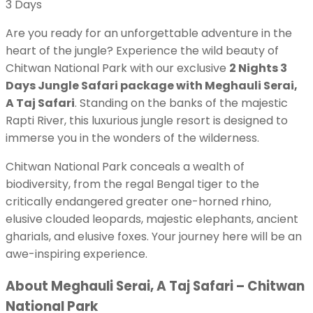
3
Days
Are you ready for an unforgettable adventure in the
heart of the jungle? Experience the wild beauty of
Chitwan National Park with our exclusive
2 Nights 3
Days Jungle Safari package with Meghauli Serai,
A Taj Safari
. Standing on the banks of the majestic
Rapti River, this luxurious jungle resort is designed to
immerse you in the wonders of the wilderness.
Chitwan National Park conceals a wealth of
biodiversity, from the regal Bengal tiger to the
critically endangered greater one-horned rhino,
elusive clouded leopards, majestic elephants, ancient
gharials, and elusive foxes. Your journey here will be an
awe-inspiring experience.
About Meghauli Serai, A Taj Safari – Chitwan
National Park