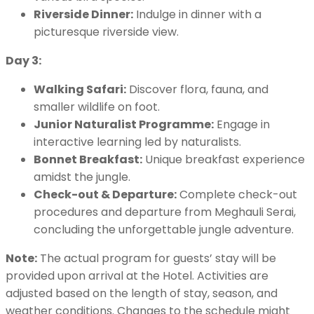
Riverside Dinner:
Indulge in dinner with a
picturesque riverside view.
Day 3:
Walking Safari:
Discover flora, fauna, and
smaller wildlife on foot.
Junior Naturalist Programme:
Engage in
interactive learning led by naturalists.
Bonnet Breakfast:
Unique breakfast experience
amidst the jungle.
Check-out & Departure:
Complete check-out
procedures and departure from Meghauli Serai,
concluding the unforgettable jungle adventure.
Note:
The actual program for guests’ stay will be
provided upon arrival at the Hotel. Activities are
adjusted based on the length of stay, season, and
weather conditions. Changes to the schedule might