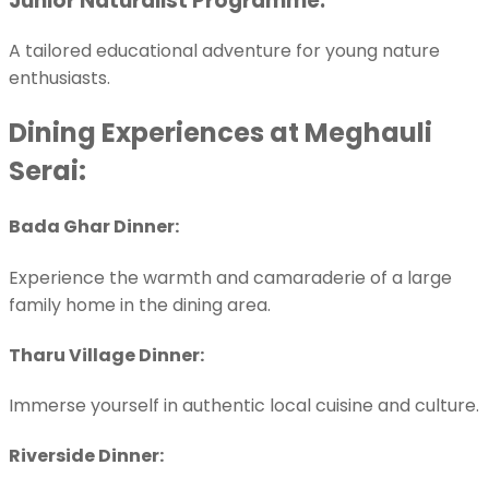
Junior Naturalist Programme:
A tailored educational adventure for young nature
enthusiasts.
Dining Experiences at Meghauli
Serai:
Bada Ghar Dinner:
Experience the warmth and camaraderie of a large
family home in the dining area.
Tharu Village Dinner:
Immerse yourself in authentic local cuisine and culture.
Riverside Dinner: