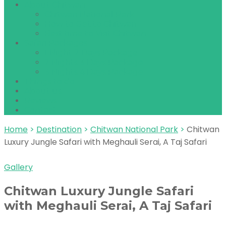
About Chitwan
Chitwan National Park
How to Get to Chitwan
Best time to Visit Chitwan
Safari Packages
1 Night 2 Days Package
2 Nights 3 Days Package
3 Nights 4 Days Package
Things to do
About us
Reviews
Contact
Home
>
Destination
>
Chitwan National Park
>
Chitwan
Luxury Jungle Safari with Meghauli Serai, A Taj Safari
Gallery
Chitwan Luxury Jungle Safari
with Meghauli Serai, A Taj Safari