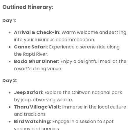
Outlined Itinerary:
Day 1:
Arrival & Check-in:
Warm welcome and settling
into your luxurious accommodation.
Canoe Safari:
Experience a serene ride along
the Rapti River.
Bada Ghar Dinner:
Enjoy a delightful meal at the
resort’s dining venue.
Day 2:
Jeep Safari:
Explore the Chitwan national park
by jeep, observing wildlife.
Tharu Village Visit:
Immerse in the local culture
and traditions.
Bird Watching:
Engage in a session to spot
various bird species.