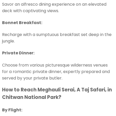
Savor an alfresco dining experience on an elevated
deck with captivating views.
Bonnet Breakfast:
Recharge with a sumptuous breakfast set deep in the
jungle.
Private Dinner:
Choose from various picturesque wilderness venues
for a romantic private dinner, expertly prepared and
served by your private butler.
How to Reach Meghauli Serai, A Taj Safari, in
Chitwan National Park?
By Flight: