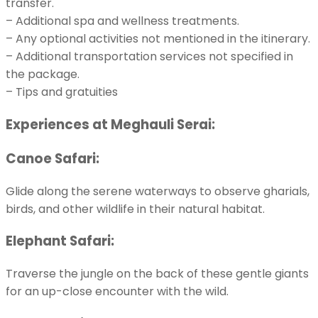
transfer.
– Additional spa and wellness treatments.
– Any optional activities not mentioned in the itinerary.
– Additional transportation services not specified in
the package.
– Tips and gratuities
Experiences at Meghauli Serai:
Canoe Safari:
Glide along the serene waterways to observe gharials,
birds, and other wildlife in their natural habitat.
Elephant Safari:
Traverse the jungle on the back of these gentle giants
for an up-close encounter with the wild.