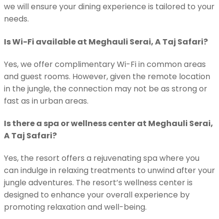
we will ensure your dining experience is tailored to your
needs.
Is Wi-Fi available at Meghauli Serai, A Taj Safari?
Yes, we offer complimentary Wi-Fi in common areas
and guest rooms. However, given the remote location
in the jungle, the connection may not be as strong or
fast as in urban areas.
Is there a spa or wellness center at Meghauli Serai,
A Taj Safari?
Yes, the resort offers a rejuvenating spa where you
can indulge in relaxing treatments to unwind after your
jungle adventures. The resort’s wellness center is
designed to enhance your overall experience by
promoting relaxation and well-being.