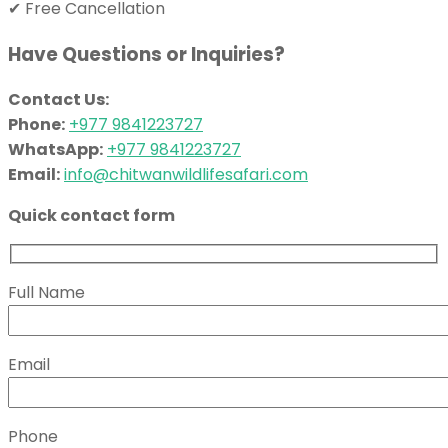
✔ Free Cancellation
Have Questions or Inquiries?
Contact Us:
Phone:
+977 9841223727
WhatsApp:
+977 9841223727
Email:
info@chitwanwildlifesafari.com
Quick contact form
Full Name
Email
Phone