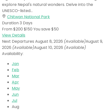
explore Nepal's natural wonders. Delve into the
UNESCO-listed...
Chitwan National Park
Duration
3 Days
From
$200
$150
You save $50
View Details
Next Departures
August 8, 2026
(Available)
August 9,
2026
(Available)
August 10, 2026
(Available)
Availability:
Jan
Feb
Mar
Apr
May
Jun
Jul
Aug