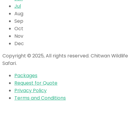
Jul
Aug
Sep
Oct
Nov
Dec
Copyright © 2025, All rights reserved. Chitwan Wildlife
Safari.
Packages
Request for Quote
Privacy Policy
Terms and Conditions