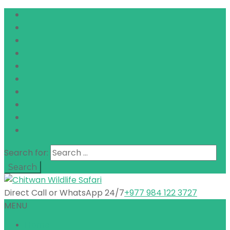
Search for:
Direct Call or WhatsApp 24/7
+977 984 122 3727
MENU
Home