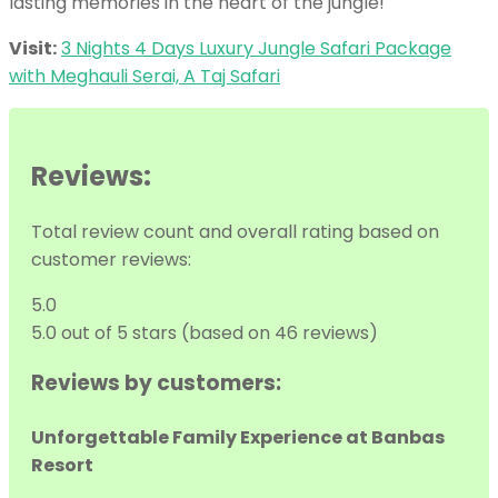
lasting memories in the heart of the jungle!
Visit:
3 Nights 4 Days Luxury Jungle Safari Package
with Meghauli Serai, A Taj Safari
Reviews:
Total review count and overall rating based on
customer reviews:
5.0
5.0 out of 5 stars (based on 46 reviews)
Reviews by customers:
Unforgettable Family Experience at Banbas
Resort