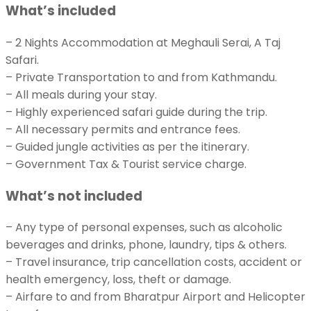
What’s included
– 2 Nights Accommodation at Meghauli Serai, A Taj
Safari.
– Private Transportation to and from Kathmandu.
– All meals during your stay.
– Highly experienced safari guide during the trip.
– All necessary permits and entrance fees.
– Guided jungle activities as per the itinerary.
– Government Tax & Tourist service charge.
What’s not included
– Any type of personal expenses, such as alcoholic
beverages and drinks, phone, laundry, tips & others.
– Travel insurance, trip cancellation costs, accident or
health emergency, loss, theft or damage.
– Airfare to and from Bharatpur Airport and Helicopter