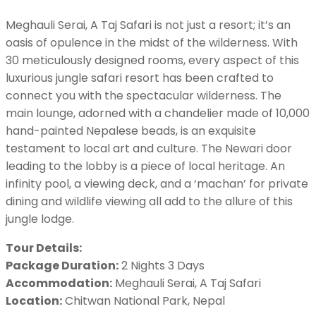
Meghauli Serai, A Taj Safari is not just a resort; it’s an
oasis of opulence in the midst of the wilderness. With
30 meticulously designed rooms, every aspect of this
luxurious jungle safari resort has been crafted to
connect you with the spectacular wilderness. The
main lounge, adorned with a chandelier made of 10,000
hand-painted Nepalese beads, is an exquisite
testament to local art and culture. The Newari door
leading to the lobby is a piece of local heritage. An
infinity pool, a viewing deck, and a ‘machan’ for private
dining and wildlife viewing all add to the allure of this
jungle lodge.
Tour Details:
Package Duration:
2 Nights 3 Days
Accommodation:
Meghauli Serai, A Taj Safari
Location:
Chitwan National Park, Nepal