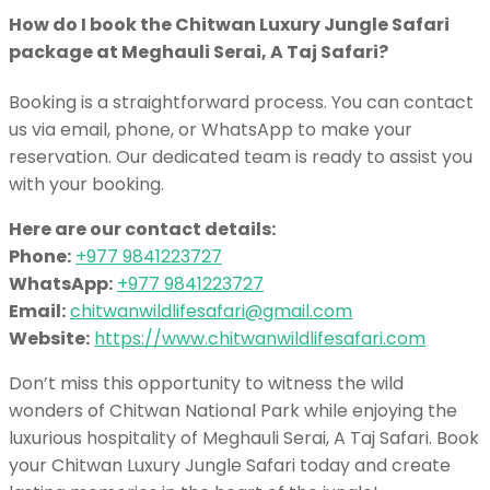
How do I book the Chitwan Luxury Jungle Safari
package at Meghauli Serai, A Taj Safari?
Booking is a straightforward process. You can contact
us via email, phone, or WhatsApp to make your
reservation. Our dedicated team is ready to assist you
with your booking.
Here are our contact details:
Phone:
+977 9841223727
WhatsApp:
+977 9841223727
Email:
chitwanwildlifesafari@gmail.com
Website:
https://www.chitwanwildlifesafari.com
Don’t miss this opportunity to witness the wild
wonders of Chitwan National Park while enjoying the
luxurious hospitality of Meghauli Serai, A Taj Safari. Book
your Chitwan Luxury Jungle Safari today and create