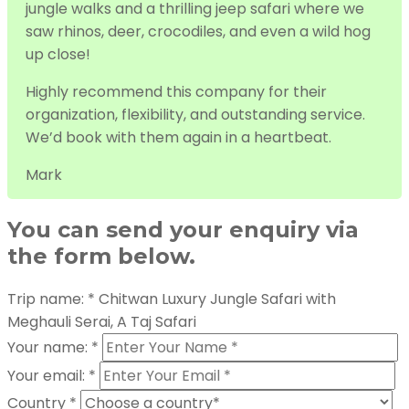
jungle walks and a thrilling jeep safari where we
saw rhinos, deer, crocodiles, and even a wild hog
up close!
Highly recommend this company for their
organization, flexibility, and outstanding service.
We’d book with them again in a heartbeat.
Mark
You can send your enquiry via
the form below.
Trip name:
*
Chitwan Luxury Jungle Safari with
Meghauli Serai, A Taj Safari
Your name:
*
Your email:
*
Country
*