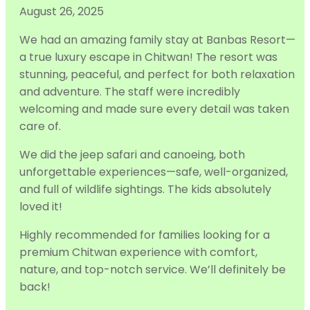
August 26, 2025
We had an amazing family stay at Banbas Resort—
a true luxury escape in Chitwan! The resort was
stunning, peaceful, and perfect for both relaxation
and adventure. The staff were incredibly
welcoming and made sure every detail was taken
care of.
We did the jeep s
afari and canoeing, both
unforgettable experiences—safe, well-organized,
and full of wildlife sightings. The kids absolutely
loved it!
Highly recommended for families looking for a
premium Chitwan experience with comfort,
nature, and top-notch service. We’ll definitely be
back!