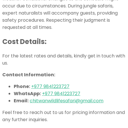
occur due to circumstances. During jungle safaris,
expert naturalists will accompany guests, providing
safety procedures. Respecting their judgment is
requested at all times.
Cost Details:
For the latest rates and details, kindly get in touch with
us.
Contact Information:
Phone:
+977 9841223727
WhatsApp:
+977 9841223727
Email:
chitwanwildlifesafari@gmail.com
Feel free to reach out to us for pricing information and
any further inquiries.