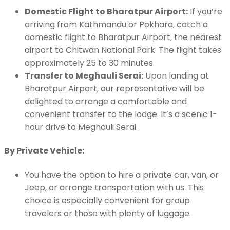
Domestic Flight to Bharatpur Airport:
If you’re
arriving from Kathmandu or Pokhara, catch a
domestic flight to Bharatpur Airport, the nearest
airport to Chitwan National Park. The flight takes
approximately 25 to 30 minutes.
Transfer to Meghauli Serai:
Upon landing at
Bharatpur Airport, our representative will be
delighted to arrange a comfortable and
convenient transfer to the lodge. It’s a scenic 1-
hour drive to Meghauli Serai.
By Private Vehicle:
You have the option to hire a private car, van, or
Jeep, or arrange transportation with us. This
choice is especially convenient for group
travelers or those with plenty of luggage.