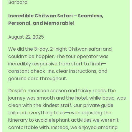
Barbara
Incredible Chitwan Safari – Seamless,
Personal, and Memorable!
August 22, 2025
We did the 3-day, 2-night Chitwan safari and
couldn’t be happier. The tour operator was
incredibly responsive from start to finish—
constant check-ins, clear instructions, and
genuine care throughout.
Despite monsoon season and tricky roads, the
journey was smooth and the hotel,
while basic, was
clean with the kindest staff. Our private guide
tailored everything to us—even adjusting the
itinerary to avoid elephant activities we weren’t
comfortable with. Instead, we enjoyed amazing