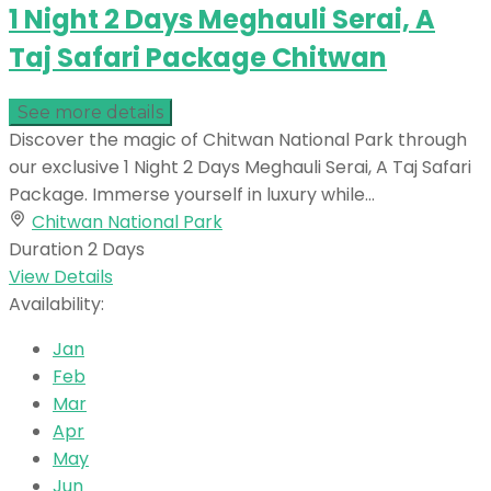
1 Night 2 Days Meghauli Serai, A
Taj Safari Package Chitwan
See more details
Discover the magic of Chitwan National Park through
our exclusive 1 Night 2 Days Meghauli Serai, A Taj Safari
Package. Immerse yourself in luxury while...
Chitwan National Park
Duration
2 Days
View Details
Availability:
Jan
Feb
Mar
Apr
May
Jun