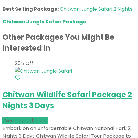
Best Selling Package:
Chitwan Jungle Safari 2 Nights
Chitwan Jungle Safari Package
Other Packages You Might Be
Interested In
25% Off
Chitwan Wildlife Safari Package 2
Nights 3 Days
See more details
Embark on an unforgettable Chitwan National Park 2
Nights 3 Days Chitwan Wildlife Safari Tour Package to