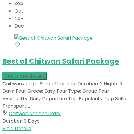
Sep
Oct
Nov
Dec
Best of Chitwan Safari Package
See more details
Chitwan Jungle Safari Tour Info: Duration: 2 Nights 3
Days Tour Grade: Easy Tour Type: Group Tour
Availability: Daily Departure Trip Popularity: Top Seller
Transport:...
Chitwan National Park
Duration
3 Days
View Details