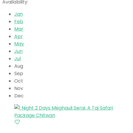
Availability:
Jan
Feb
Mar
Apr
May
Jun
Jul
Aug
Sep
Oct
Nov
Dec