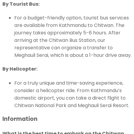
By Tourist Bus:
For a budget-friendly option, tourist bus services
are available from Kathmandu to Chitwan. The
journey takes approximately 5-6 hours. After
arriving at the Chitwan Bus Station, our
representative can organize a transfer to
Meghauli Serai, which is about a 1-hour drive away.
By Helicopter:
For a truly unique and time-saving experience,
consider a helicopter ride. From Kathmandu’s
domestic airport, you can take a direct flight to
Chitwan National Park and Meghauli Serai Resort.
Information
What is the best time to embark on the Chitwan