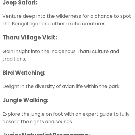
Jeep Safari:
Venture deep into the wilderness for a chance to spot
the Bengal tiger and other exotic creatures.
Tharu Village Visit:
Gain insight into the indigenous Tharu culture and
traditions.
Bird Watching:
Delight in the diversity of avian life within the park.
Jungle Walking:
Explore the jungle on foot with an expert guide to fully
absorb the sights and sounds.