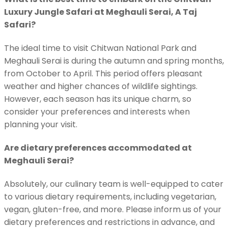
Luxury Jungle Safari at Meghauli Serai, A Taj
Safari?
The ideal time to visit Chitwan National Park and
Meghauli Serai is during the autumn and spring months,
from October to April. This period offers pleasant
weather and higher chances of wildlife sightings.
However, each season has its unique charm, so
consider your preferences and interests when
planning your visit.
Are dietary preferences accommodated at
Meghauli Serai?
Absolutely, our culinary team is well-equipped to cater
to various dietary requirements, including vegetarian,
vegan, gluten-free, and more. Please inform us of your
dietary preferences and restrictions in advance, and