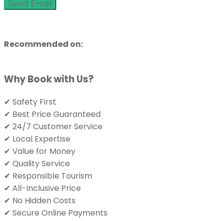
Send Email
Recommended on:
Why Book with Us?
✔ Safety First
✔ Best Price Guaranteed
✔ 24/7 Customer Service
✔ Local Expertise
✔ Value for Money
✔ Quality Service
✔ Responsible Tourism
✔ All-Inclusive Price
✔ No Hidden Costs
✔ Secure Online Payments