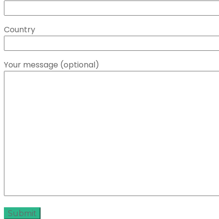
Country
Your message (optional)