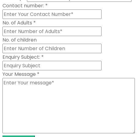
Contact number:
*
No. of Adults
*
No. of children
Enquiry Subject:
*
Your Message
*