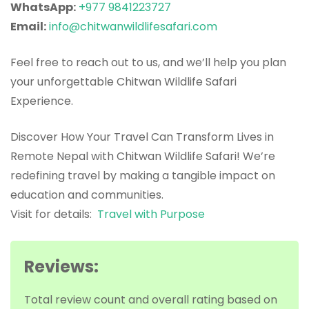
WhatsApp:
+977 9841223727
Email:
info@chitwanwildlifesafari.com
Feel free to reach out to us, and we’ll help you plan
your unforgettable Chitwan Wildlife Safari
Experience.
Discover How Your Travel Can Transform Lives in
Remote Nepal with Chitwan Wildlife Safari! We’re
redefining travel by making a tangible impact on
education and communities.
Visit for details:
Travel with Purpose
Reviews:
Total review count and overall rating based on