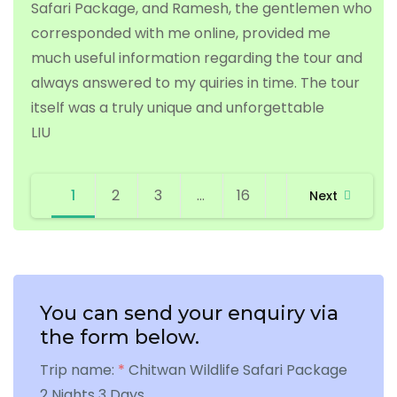
Safari Package, and Ramesh, the gentlemen who
corresponded with me online, provided me
much useful information regarding the tour and
always answered to my quiries in time. The tour
itself was a truly unique and unforgettable
LIU
Site
Page
Page
Page
Page
1
2
3
…
16
Next
Reviews
navigation
You can send your enquiry via
the form below.
Trip name:
*
Chitwan Wildlife Safari Package
2 Nights 3 Days