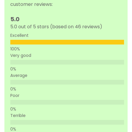
customer reviews:
5.0
5.0 out of 5 stars (based on 46 reviews)
Excellent
Very good
Average
Poor
Terrible