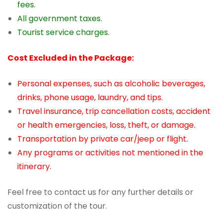
fees.
All government taxes.
Tourist service charges.
Cost Excluded in the Package:
Personal expenses, such as alcoholic beverages,
drinks, phone usage, laundry, and tips.
Travel insurance, trip cancellation costs, accident
or health emergencies, loss, theft, or damage.
Transportation by private car/jeep or flight.
Any programs or activities not mentioned in the
itinerary.
Feel free to contact us for any further details or
customization of the tour.