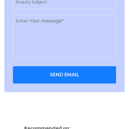
SEND EMAIL
Recommended on: