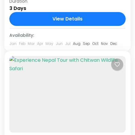
Duration
Embark on an unparalleled adventure with our
3 Days
exclusive 2 nights 3 days luxury jungle safari
package at Royal Tulip Hotel Chitwan (The
View Details
Forest Front) 5...
Chitwan National Park
Availability:
Jan
Feb
Mar
Apr
May
Jun
Jul
Aug
Sep
Oct
Nov
Dec