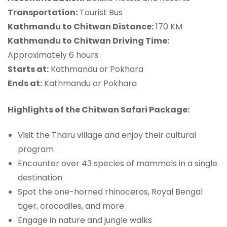
Transportation:
Tourist Bus
Kathmandu to Chitwan Distance:
170 KM
Kathmandu to Chitwan Driving Time:
Approximately 6 hours
Starts at:
Kathmandu or Pokhara
Ends at:
Kathmandu or Pokhara
Highlights of the Chitwan Safari Package:
Visit the Tharu village and enjoy their cultural
program
Encounter over 43 species of mammals in a single
destination
Spot the one-horned rhinoceros, Royal Bengal
tiger, crocodiles, and more
Engage in nature and jungle walks