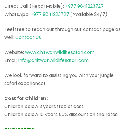
Direct Call (Nepal Mobile):
+977 9841223727
WhatsApp:
+977 9841223727
(Available 24/7)
Feel free to reach out through our contact page as
well:
Contact Us
Website:
www.chitwanwildlifesafari.com
Email:
info@chitwanwildlifesafari.com
We look forward to assisting you with your jungle
safari experience!
Cost for Children:
Children below 3 years free of cost.
Children below 10 years 50% discount on the rates.