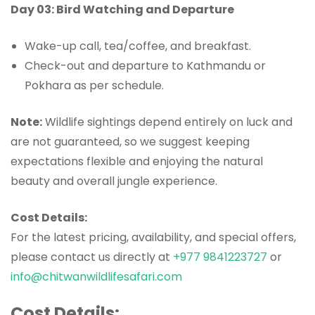
Day 03: Bird Watching and Departure
Wake-up call, tea/coffee, and breakfast.
Check-out and departure to Kathmandu or
Pokhara as per schedule.
Note:
Wildlife sightings depend entirely on luck and
are not guaranteed, so we suggest keeping
expectations flexible and enjoying the natural
beauty and overall jungle experience.
Cost Details:
For the latest pricing, availability, and special offers,
please contact us directly at
+977 9841223727
or
info@chitwanwildlifesafari.com
Cost Details: