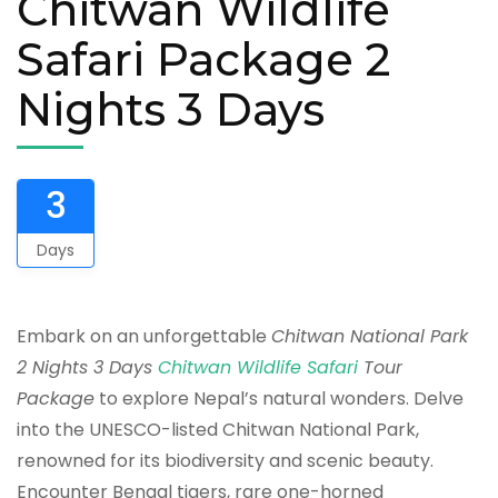
Chitwan Wildlife
Safari Package 2
Nights 3 Days
3
Days
Embark on an unforgettable
Chitwan National Park
2 Nights 3 Days
Chitwan Wildlife Safari
Tour
Package
to explore Nepal’s natural wonders. Delve
into the UNESCO-listed Chitwan National Park,
renowned for its biodiversity and scenic beauty.
Encounter Bengal tigers, rare one-horned