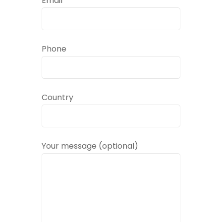
Email
Phone
Country
Your message (optional)