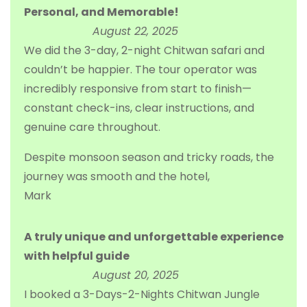
Personal, and Memorable!
August 22, 2025
We did the 3-day, 2-night Chitwan safari and
couldn’t be happier. The tour operator was
incredibly responsive from start to finish—
constant check-ins, clear instructions, and
genuine care throughout.
Despite monsoon season and tricky roads, the
journey was smooth and the hotel,
Mark
A truly unique and unforgettable experience
with helpful guide
August 20, 2025
I booked a 3-Days-2-Nights Chitwan Jungle