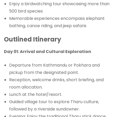
Enjoy a birdwatching tour showcasing more than
500 bird species
Memorable experiences encompass elephant
bathing, canoe riding, and jeep safaris
Outlined Itinerary
Day 01: Arrival and Cultural Exploration
Departure from Kathmandu or Pokhara and
pickup from the designated point.
Reception, welcome drinks, short briefing, and
room allocation.
Lunch at the hotel/resort.
Guided village tour to explore Tharu culture,
followed by a riverside sundowner.
Evening: Enjoy the traditional Tharu stick dance