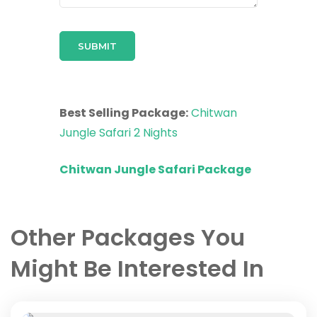
Best Selling Package:
Chitwan
Jungle Safari 2 Nights
Chitwan Jungle Safari Package
Other Packages You
Might Be Interested In