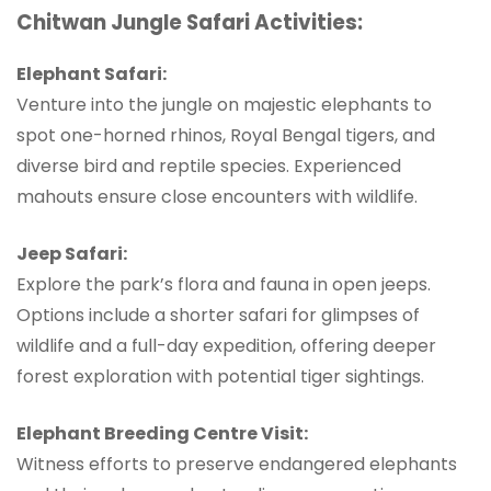
Chitwan Jungle Safari Activities:
Elephant Safari:
Venture into the jungle on majestic elephants to
spot one-horned rhinos, Royal Bengal tigers, and
diverse bird and reptile species. Experienced
mahouts ensure close encounters with wildlife.
Jeep Safari:
Explore the park’s flora and fauna in open jeeps.
Options include a shorter safari for glimpses of
wildlife and a full-day expedition, offering deeper
forest exploration with potential tiger sightings.
Elephant Breeding Centre Visit:
Witness efforts to preserve endangered elephants