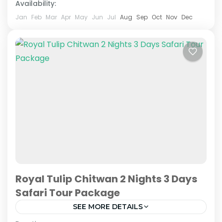
Availability:
Jan
Feb
Mar
Apr
May
Jun
Jul
Aug
Sep
Oct
Nov
Dec
Royal Tulip Chitwan 2 Nights 3 Days
Safari Tour Package
SEE MORE DETAILS