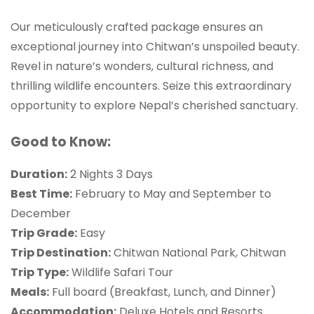
Our meticulously crafted package ensures an
exceptional journey into Chitwan’s unspoiled beauty.
Revel in nature’s wonders, cultural richness, and
thrilling wildlife encounters. Seize this extraordinary
opportunity to explore Nepal’s cherished sanctuary.
Good to Know:
Duration:
2 Nights 3 Days
Best Time:
February to May and September to
December
Trip Grade:
Easy
Trip Destination:
Chitwan National Park, Chitwan
Trip Type:
Wildlife Safari Tour
Meals:
Full board (Breakfast, Lunch, and Dinner)
Accommodation:
Deluxe Hotels and Resorts