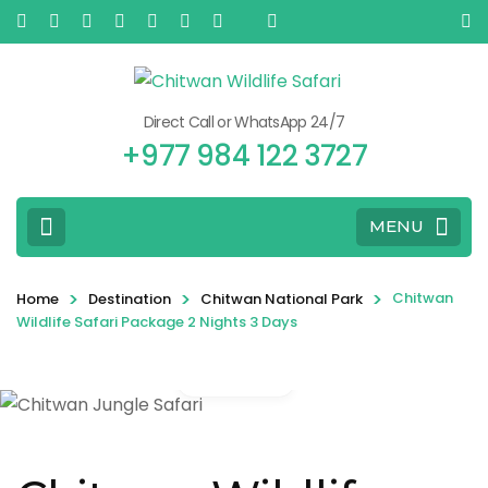
Direct Call or WhatsApp 24/7
+977 984 122 3727
MENU
>
>
>
Chitwan
Home
Destination
Chitwan National Park
Wildlife Safari Package 2 Nights 3 Days
Gallery