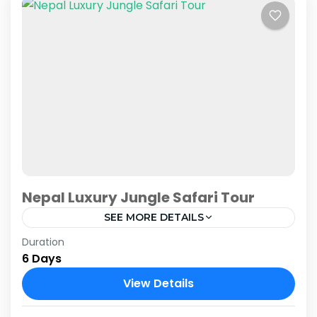
Nepal Luxury Jungle Safari Tour
SEE MORE DETAILS
Duration
Embark on an extraordinary adventure with
6 Days
our Nepal Luxury Jungle Safari Tour, designed
to immerse you in the captivating wilderness of
View Details
Chitwan National Park while...
Chitwan National Park