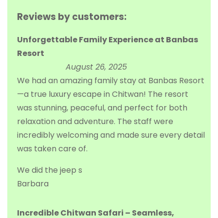
Reviews by customers:
Unforgettable Family Experience at Banbas
Resort
August 26, 2025
We had an amazing family stay at Banbas Resort
—a true luxury escape in Chitwan! The resort
was stunning, peaceful, and perfect for both
relaxation and adventure. The staff were
incredibly welcoming and made sure every detail
was taken care of.
We did the jeep s
Barbara
Incredible Chitwan Safari – Seamless,