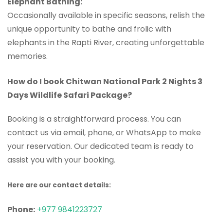
Elephant Bathing:
Occasionally available in specific seasons, relish the
unique opportunity to bathe and frolic with
elephants in the Rapti River, creating unforgettable
memories.
How do I book Chitwan National Park 2 Nights 3
Days Wildlife Safari Package?
Booking is a straightforward process. You can
contact us via email, phone, or WhatsApp to make
your reservation. Our dedicated team is ready to
assist you with your booking.
Here are our contact details:
Phone:
+977 9841223727