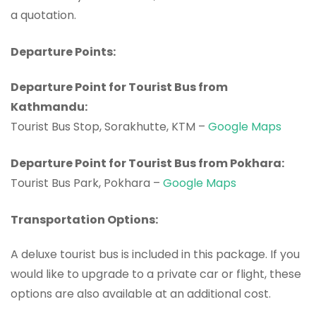
a quotation.
Departure Points:
Departure Point for Tourist Bus from
Kathmandu:
Tourist Bus Stop, Sorakhutte, KTM –
Google Maps
Departure Point for Tourist Bus from Pokhara:
Tourist Bus Park, Pokhara –
Google Maps
Transportation Options:
A deluxe tourist bus is included in this package. If you
would like to upgrade to a private car or flight, these
options are also available at an additional cost.