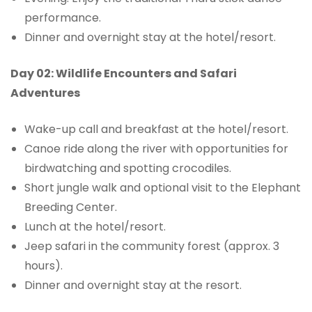
performance.
Dinner and overnight stay at the hotel/resort.
Day 02: Wildlife Encounters and Safari
Adventures
Wake-up call and breakfast at the hotel/resort.
Canoe ride along the river with opportunities for
birdwatching and spotting crocodiles.
Short jungle walk and optional visit to the Elephant
Breeding Center.
Lunch at the hotel/resort.
Jeep safari in the community forest (approx. 3
hours).
Dinner and overnight stay at the resort.