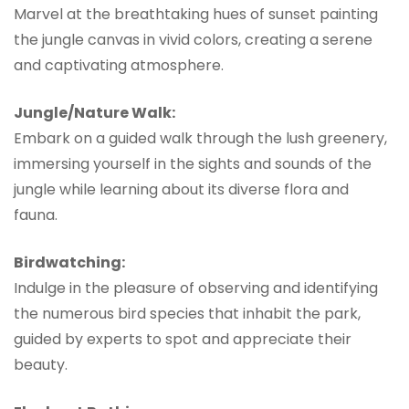
Marvel at the breathtaking hues of sunset painting
the jungle canvas in vivid colors, creating a serene
and captivating atmosphere.
Jungle/Nature Walk:
Embark on a guided walk through the lush greenery,
immersing yourself in the sights and sounds of the
jungle while learning about its diverse flora and
fauna.
Birdwatching:
Indulge in the pleasure of observing and identifying
the numerous bird species that inhabit the park,
guided by experts to spot and appreciate their
beauty.