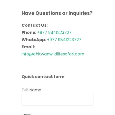
Have Questions or Inquiries?
Contact Us:
Phone:
+977 9841223727
WhatsApp:
+977 9841223727
Email:
info@chitwanwildlifesafari.com
Quick contact form
Full Name