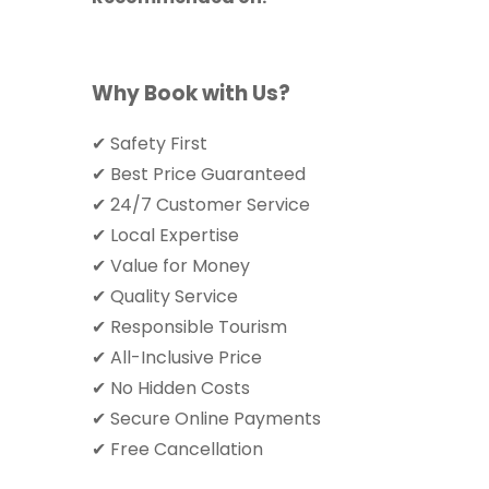
Why Book with Us?
✔ Safety First
✔ Best Price Guaranteed
✔ 24/7 Customer Service
✔ Local Expertise
✔ Value for Money
✔ Quality Service
✔ Responsible Tourism
✔ All-Inclusive Price
✔ No Hidden Costs
✔ Secure Online Payments
✔ Free Cancellation