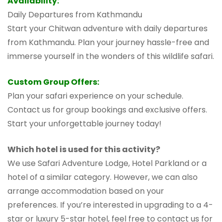
Availability:
Daily Departures from Kathmandu
Start your Chitwan adventure with daily departures
from Kathmandu. Plan your journey hassle-free and
immerse yourself in the wonders of this wildlife safari.
Custom Group Offers:
Plan your safari experience on your schedule.
Contact us for group bookings and exclusive offers.
Start your unforgettable journey today!
Which hotel is used for this activity?
We use Safari Adventure Lodge, Hotel Parkland or a
hotel of a similar category. However, we can also
arrange accommodation based on your
preferences. If you’re interested in upgrading to a 4-
star or luxury 5-star hotel, feel free to contact us for