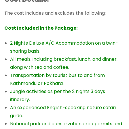
The cost includes and excludes the following:
Cost Included in the Package:
2 Nights Deluxe A/C Accommodation on a twin-
sharing basis.
All meals, including breakfast, lunch, and dinner,
along with tea and coffee.
Transportation by tourist bus to and from
Kathmandu or Pokhara.
Jungle activities as per the 2 nights 3 days
itinerary.
An experienced English-speaking nature safari
guide.
National park and conservation area permits and