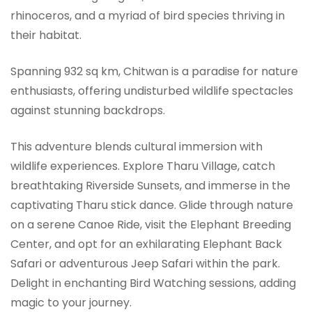
rhinoceros, and a myriad of bird species thriving in
their habitat.
Spanning 932 sq km, Chitwan is a paradise for nature
enthusiasts, offering undisturbed wildlife spectacles
against stunning backdrops.
This adventure blends cultural immersion with
wildlife experiences. Explore Tharu Village, catch
breathtaking Riverside Sunsets, and immerse in the
captivating Tharu stick dance. Glide through nature
on a serene Canoe Ride, visit the Elephant Breeding
Center, and opt for an exhilarating Elephant Back
Safari or adventurous Jeep Safari within the park.
Delight in enchanting Bird Watching sessions, adding
magic to your journey.