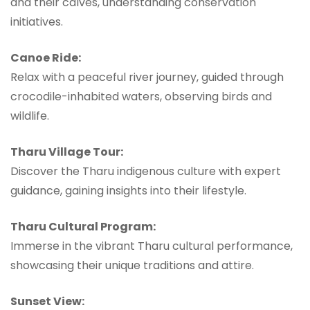
and their calves, understanding conservation
initiatives.
Canoe Ride:
Relax with a peaceful river journey, guided through
crocodile-inhabited waters, observing birds and
wildlife.
Tharu Village Tour:
Discover the Tharu indigenous culture with expert
guidance, gaining insights into their lifestyle.
Tharu Cultural Program:
Immerse in the vibrant Tharu cultural performance,
showcasing their unique traditions and attire.
Sunset View: