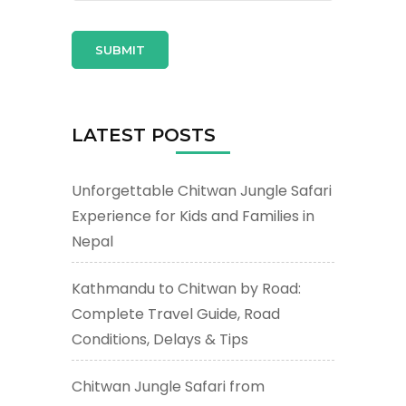
LATEST POSTS
Unforgettable Chitwan Jungle Safari
Experience for Kids and Families in
Nepal
Kathmandu to Chitwan by Road:
Complete Travel Guide, Road
Conditions, Delays & Tips
Chitwan Jungle Safari from