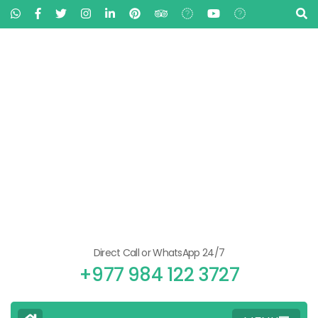
Direct Call or WhatsApp 24/7
+977 984 122 3727