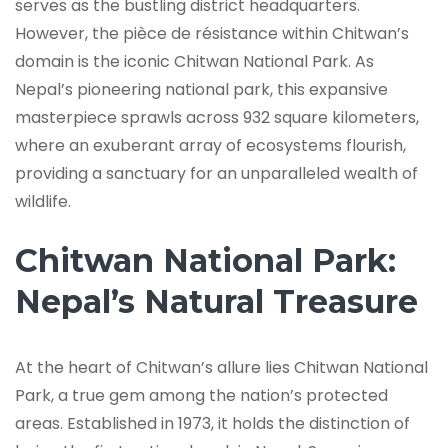
serves as the bustling district headquarters.
However, the pièce de résistance within Chitwan’s
domain is the iconic Chitwan National Park. As
Nepal’s pioneering national park, this expansive
masterpiece sprawls across 932 square kilometers,
where an exuberant array of ecosystems flourish,
providing a sanctuary for an unparalleled wealth of
wildlife.
Chitwan National Park:
Nepal’s Natural Treasure
At the heart of Chitwan’s allure lies Chitwan National
Park, a true gem among the nation’s protected
areas. Established in 1973, it holds the distinction of