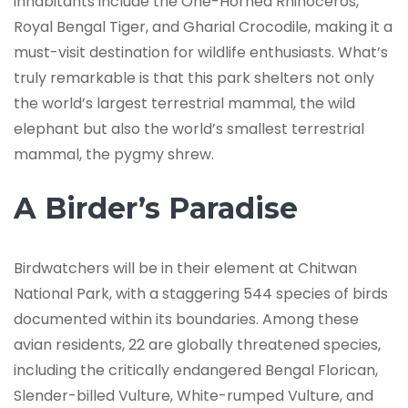
inhabitants include the One-Horned Rhinoceros,
Royal Bengal Tiger, and Gharial Crocodile, making it a
must-visit destination for wildlife enthusiasts. What’s
truly remarkable is that this park shelters not only
the world’s largest terrestrial mammal, the wild
elephant but also the world’s smallest terrestrial
mammal, the pygmy shrew.
A Birder’s Paradise
Birdwatchers will be in their element at Chitwan
National Park, with a staggering 544 species of birds
documented within its boundaries. Among these
avian residents, 22 are globally threatened species,
including the critically endangered Bengal Florican,
Slender-billed Vulture, White-rumped Vulture, and