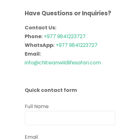
Have Questions or Inquiries?
Contact Us:
Phone:
+977 9841223727
WhatsApp:
+977 9841223727
Email:
info@chitwanwildlifesafari.com
Quick contact form
Full Name
Email