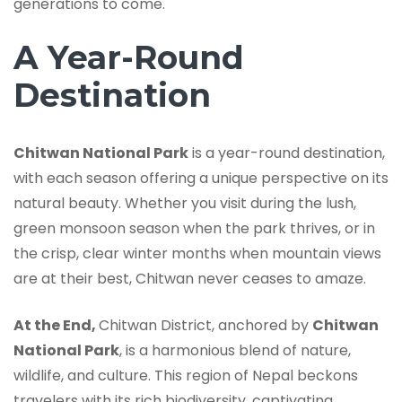
generations to come.
A Year-Round
Destination
Chitwan National Park
is a year-round destination,
with each season offering a unique perspective on its
natural beauty. Whether you visit during the lush,
green monsoon season when the park thrives, or in
the crisp, clear winter months when mountain views
are at their best, Chitwan never ceases to amaze.
At the End,
Chitwan District, anchored by
Chitwan
National Park
, is a harmonious blend of nature,
wildlife, and culture. This region of Nepal beckons
travelers with its rich biodiversity, captivating