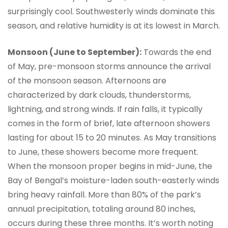
surprisingly cool. Southwesterly winds dominate this
season, and relative humidity is at its lowest in March.
Monsoon (June to September):
Towards the end
of May, pre-monsoon storms announce the arrival
of the monsoon season. Afternoons are
characterized by dark clouds, thunderstorms,
lightning, and strong winds. If rain falls, it typically
comes in the form of brief, late afternoon showers
lasting for about 15 to 20 minutes. As May transitions
to June, these showers become more frequent.
When the monsoon proper begins in mid-June, the
Bay of Bengal’s moisture-laden south-easterly winds
bring heavy rainfall. More than 80% of the park’s
annual precipitation, totaling around 80 inches,
occurs during these three months. It’s worth noting