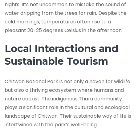
nights. It’s not uncommon to mistake the sound of
water dripping from the trees for rain. Despite the
cold mornings, temperatures often rise to a
pleasant 20-25 degrees Celsius in the afternoon.
Local Interactions and
Sustainable Tourism
Chitwan National Park is not only a haven for wildlife
but also a thriving ecosystem where humans and
nature coexist. The indigenous Tharu community
plays a significant role in the cultural and ecological
landscape of Chitwan. Their sustainable way of life is
intertwined with the park’s well-being.