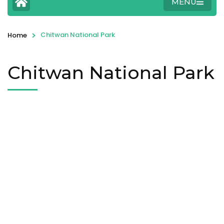
MENU
>
Chitwan National Park
Home
Chitwan National Park