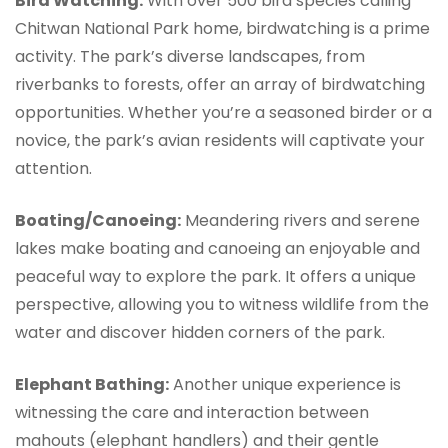
Bird Watching:
With over 500 bird species calling
Chitwan National Park home, birdwatching is a prime
activity. The park’s diverse landscapes, from
riverbanks to forests, offer an array of birdwatching
opportunities. Whether you’re a seasoned birder or a
novice, the park’s avian residents will captivate your
attention.
Boating/Canoeing:
Meandering rivers and serene
lakes make boating and canoeing an enjoyable and
peaceful way to explore the park. It offers a unique
perspective, allowing you to witness wildlife from the
water and discover hidden corners of the park.
Elephant Bathing:
Another unique experience is
witnessing the care and interaction between
mahouts (elephant handlers) and their gentle