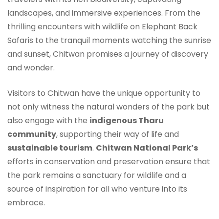
landscapes, and immersive experiences. From the
thrilling encounters with wildlife on Elephant Back
Safaris to the tranquil moments watching the sunrise
and sunset, Chitwan promises a journey of discovery
and wonder.
Visitors to Chitwan have the unique opportunity to
not only witness the natural wonders of the park but
also engage with the
indigenous Tharu
community
, supporting their way of life and
sustainable tourism
.
Chitwan National Park’s
efforts in conservation and preservation ensure that
the park remains a sanctuary for wildlife and a
source of inspiration for all who venture into its
embrace.