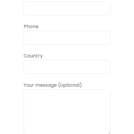
Phone
Country
Your message (optional)