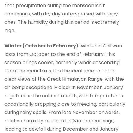
that precipitation during the monsoon isn’t
continuous, with dry days interspersed with rainy
ones. The humidity during this period is extremely
high.
Winter (October to February):
Winter in Chitwan
lasts from October to the end of February. This
season brings cooler, northerly winds descending
from the mountains. It is the ideal time to catch
clear views of the Great Himalayan Range, with the
air being exceptionally clear in November. January
registers as the coldest month, with temperatures
occasionally dropping close to freezing, particularly
during rainy spells. From late November onwards,
relative humidity reaches 100% in the mornings,
leading to dewfall during December and January