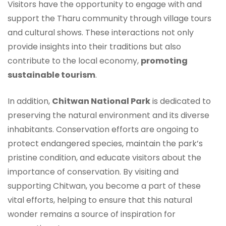
Visitors have the opportunity to engage with and
support the Tharu community through village tours
and cultural shows. These interactions not only
provide insights into their traditions but also
contribute to the local economy,
promoting
sustainable tourism
.
In addition,
Chitwan National Park
is dedicated to
preserving the natural environment and its diverse
inhabitants. Conservation efforts are ongoing to
protect endangered species, maintain the park’s
pristine condition, and educate visitors about the
importance of conservation. By visiting and
supporting Chitwan, you become a part of these
vital efforts, helping to ensure that this natural
wonder remains a source of inspiration for