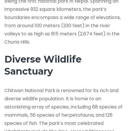
being the first national park in Nepal. Spanning an
impressive 932 square kilometers, the park’s
boundaries encompass a wide range of elevations,
from around 100 meters (330 feet) in the river
valleys to as high as 815 meters (2,674 feet) in the
Churia Hills.
Diverse Wildlife
Sanctuary
Chitwan National Park is renowned for its rich and
diverse wildlife population. It is home to an
astonishing array of species, including 68 species of
mammals, 56 species of herpetofauna, and 126
species of fish. The park’s most celebrated