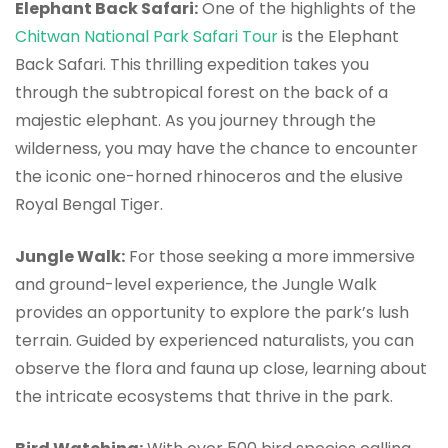
Elephant Back Safari:
One of the highlights of the
Chitwan National Park Safari Tour
is the Elephant
Back Safari. This thrilling expedition takes you
through the subtropical forest on the back of a
majestic elephant. As you journey through the
wilderness, you may have the chance to encounter
the iconic one-horned rhinoceros and the elusive
Royal Bengal Tiger.
Jungle Walk:
For those seeking a more immersive
and ground-level experience, the Jungle Walk
provides an opportunity to explore the park’s lush
terrain. Guided by experienced naturalists, you can
observe the flora and fauna up close, learning about
the intricate ecosystems that thrive in the park.