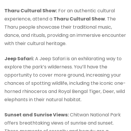
Tharu Cultural Show:
For an authentic cultural
experience, attend a
Tharu Cultural Show
. The
Tharu people showcase their traditional music,
dance, and rituals, providing an immersive encounter
with their cultural heritage.
Jeep Safari:
A Jeep Safari is an exhilarating way to
explore the park’s wilderness. You’ll have the
opportunity to cover more ground, increasing your
chances of spotting wildlife, including the iconic one-
horned rhinoceros and Royal Bengal Tiger, Deer, wild
elephants in their natural habitat.
Sunset and Sunrise Views:
Chitwan National Park
offers breathtaking views of sunrise and sunset.