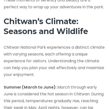
These moments of serenity and beauty are a
perfect way to wrap up your adventures in the park.
Chitwan’s Climate:
Seasons and Wildlife
Chitwan National Park experiences a distinct climate
with varying seasons, each offering a unique
experience for visitors. Understanding the climate
can help you plan your visit effectively and maximize
your enjoyment.
Summer (March to June):
March through early
June is considered the hot season in Chitwan. During
this period, temperatures gradually rise, reaching
their peak in May. April nights, however, can be