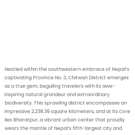
Nestled within the southwestern embrace of Nepal’s
captivating Province No. 3, Chitwan District emerges
as a true gem, beguiling travelers with its awe-
inspiring natural grandeur and extraordinary
biodiversity. This sprawling district encompasses an
impressive 2,238.39 square kilometers, and at its core
lies Bharatpur, a vibrant urban center that proudly
wears the mantle of Nepal’s fifth-largest city and