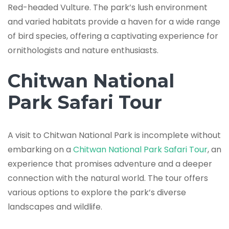
Red-headed Vulture. The park’s lush environment
and varied habitats provide a haven for a wide range
of bird species, offering a captivating experience for
ornithologists and nature enthusiasts.
Chitwan National
Park Safari Tour
A visit to Chitwan National Park is incomplete without
embarking on a
Chitwan National Park Safari Tour
, an
experience that promises adventure and a deeper
connection with the natural world. The tour offers
various options to explore the park’s diverse
landscapes and wildlife.