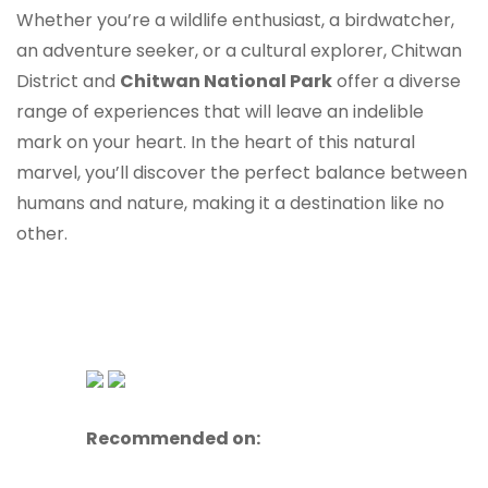
Whether you’re a wildlife enthusiast, a birdwatcher,
an adventure seeker, or a cultural explorer, Chitwan
District and
Chitwan National Park
offer a diverse
range of experiences that will leave an indelible
mark on your heart. In the heart of this natural
marvel, you’ll discover the perfect balance between
humans and nature, making it a destination like no
other.
Recommended on: