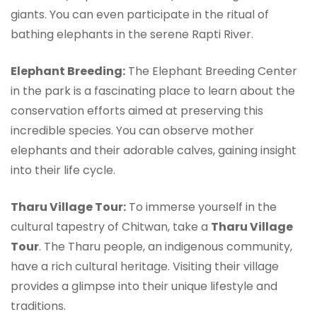
giants. You can even participate in the ritual of
bathing elephants in the serene Rapti River.
Elephant Breeding:
The Elephant Breeding Center
in the park is a fascinating place to learn about the
conservation efforts aimed at preserving this
incredible species. You can observe mother
elephants and their adorable calves, gaining insight
into their life cycle.
Tharu Village Tour:
To immerse yourself in the
cultural tapestry of Chitwan, take a
Tharu Village
Tour
. The Tharu people, an indigenous community,
have a rich cultural heritage. Visiting their village
provides a glimpse into their unique lifestyle and
traditions.