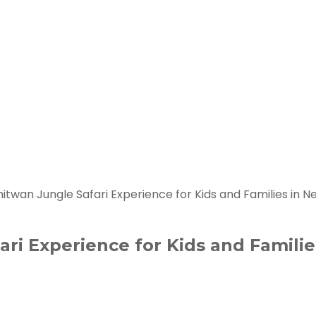
itwan Jungle Safari Experience for Kids and Families in N
ri Experience for Kids and Familie