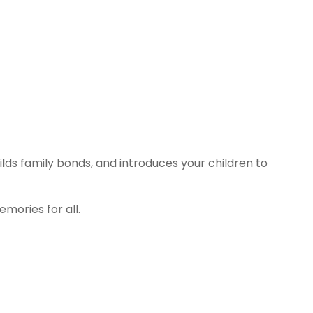
ilds family bonds, and introduces your children to
emories for all.