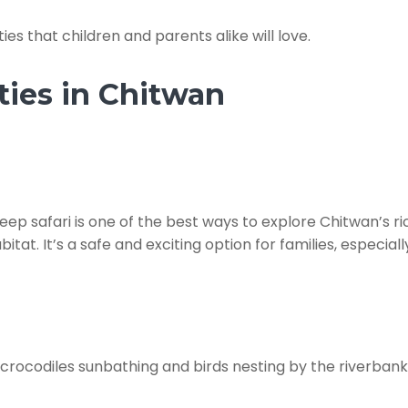
ies that children and parents alike will love.
ties in Chitwan
 jeep safari is one of the best ways to explore Chitwan’s r
itat. It’s a safe and exciting option for families, especial
rocodiles sunbathing and birds nesting by the riverbanks. 