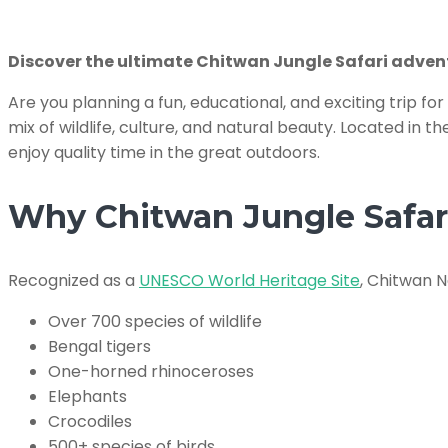
Discover the ultimate Chitwan Jungle Safari adventu
Are you planning a fun, educational, and exciting trip fo
mix of wildlife, culture, and natural beauty. Located in t
enjoy quality time in the great outdoors.
Why Chitwan Jungle Safari 
Recognized as a
UNESCO World Heritage Site
, Chitwan N
Over 700 species of wildlife
Bengal tigers
One-horned rhinoceroses
Elephants
Crocodiles
500+ species of birds