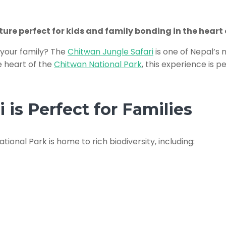
re perfect for kids and family bonding in the heart 
r your family? The
Chitwan Jungle Safari
is one of Nepal’s 
he heart of the
Chitwan National Park
, this experience is 
is Perfect for Families
ational Park is home to rich biodiversity, including: