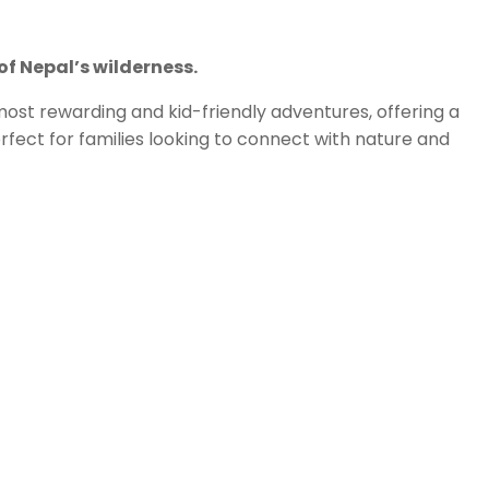
of Nepal’s wilderness.
most rewarding and kid-friendly adventures, offering a
perfect for families looking to connect with nature and