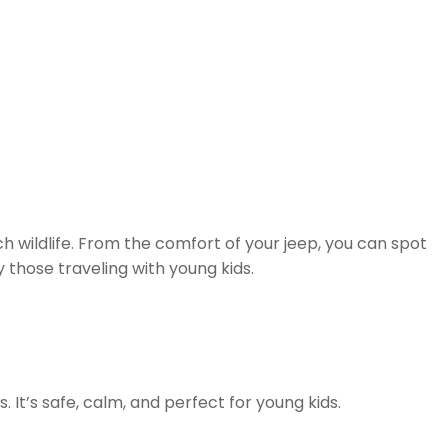
ich wildlife. From the comfort of your jeep, you can spot
ly those traveling with young kids.
It’s safe, calm, and perfect for young kids.