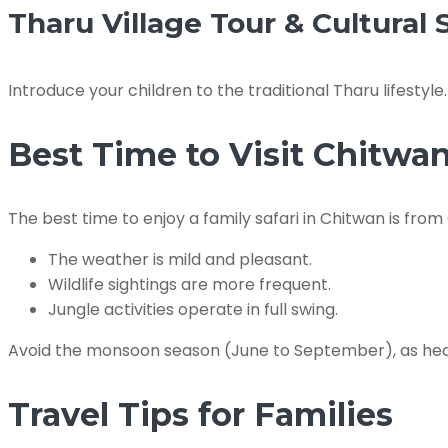
Tharu Village Tour & Cultural
Introduce your children to the traditional Tharu lifestyl
Best Time to Visit Chitwa
The best time to enjoy a family safari in Chitwan is fr
The weather is mild and pleasant.
Wildlife sightings are more frequent.
Jungle activities operate in full swing.
Avoid the monsoon season (June to September), as heav
Travel Tips for Families