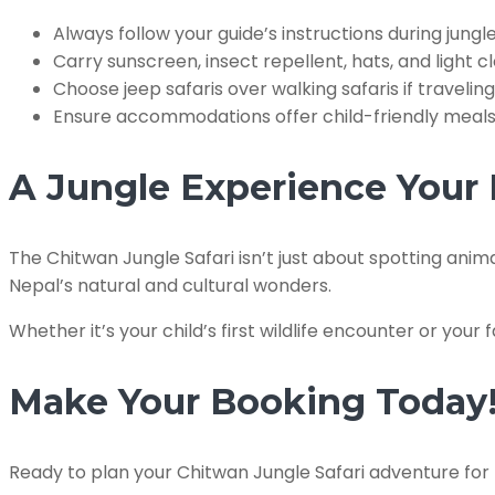
Always follow your guide’s instructions during jungle 
Carry sunscreen, insect repellent, hats, and light cl
Choose jeep safaris over walking safaris if traveling
Ensure accommodations offer child-friendly meals a
A Jungle Experience Your 
The Chitwan Jungle Safari isn’t just about spotting anim
Nepal’s natural and cultural wonders.
Whether it’s your child’s first wildlife encounter or your f
Make Your Booking Today
Ready to plan your Chitwan Jungle Safari adventure for 