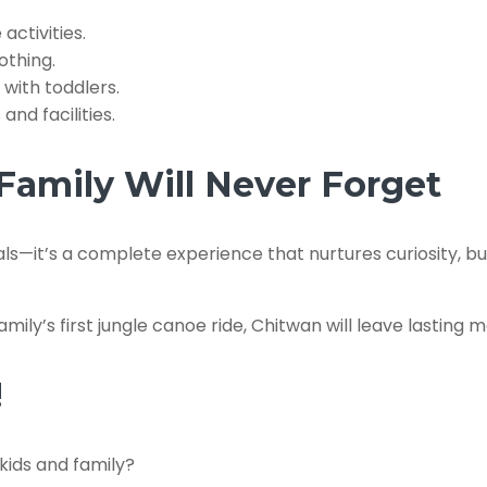
activities.
othing.
 with toddlers.
nd facilities.
Family Will Never Forget
als—it’s a complete experience that nurtures curiosity, bu
amily’s first jungle canoe ride, Chitwan will leave lasting m
!
kids and family?