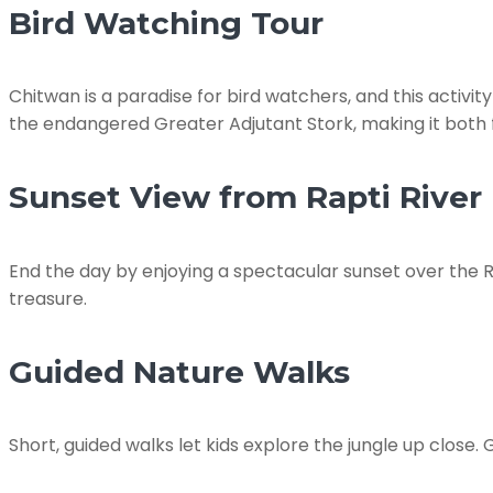
Bird Watching Tour
Chitwan is a paradise for bird watchers, and this activity
the endangered Greater Adjutant Stork, making it both 
Sunset View from Rapti River
End the day by enjoying a spectacular sunset over the Ra
treasure.
Guided Nature Walks
Short, guided walks let kids explore the jungle up close. 