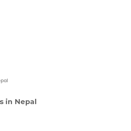
epal
s in Nepal