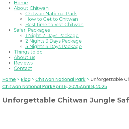
Home
About Chitwan
Chitwan National Park
How to Get to Chitwan
Best time to Visit Chitwan
Safari Packages
1 Night 2 Days Package
2 Nights 3 Days Package
3 Nights 4 Days Package
Things to do
About us
Reviews
Contact
Home
>
Blog
>
Chitwan National Park
>
Unforgettable Ch
Chitwan National Park
April 8, 2025
April 8, 2025
Unforgettable Chitwan Jungle Safa