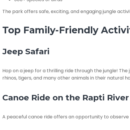
The park offers safe, exciting, and engaging jungle activit
Top Family-Friendly Activi
Jeep Safari
Hop on a jeep for a thrilling ride through the jungle! The
rhinos, tigers, and many other animals in their natural hab
Canoe Ride on the Rapti River
A peaceful canoe ride offers an opportunity to observe c