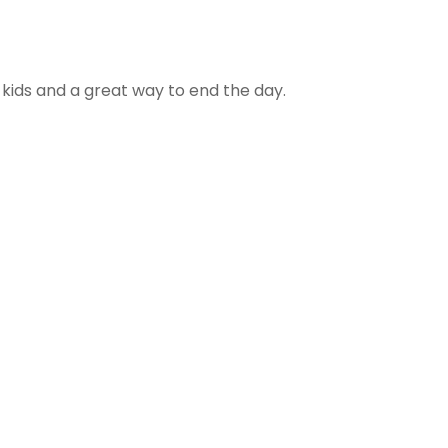
h kids and a great way to end the day.