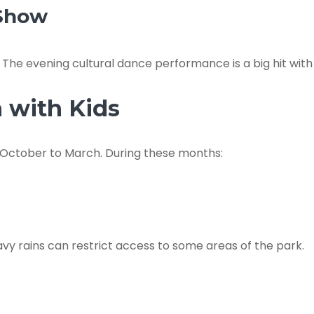
 Show
e. The evening cultural dance performance is a big hit wit
n with Kids
om October to March. During these months:
y rains can restrict access to some areas of the park.