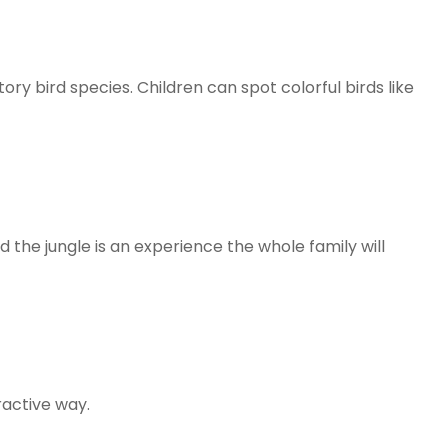
tory bird species. Children can spot colorful birds like
 the jungle is an experience the whole family will
eractive way.