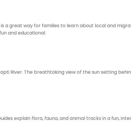
 is a great way for families to learn about local and migra
fun and educational.
pti River. The breathtaking view of the sun setting behind
Guides explain flora, fauna, and animal tracks in a fun, int