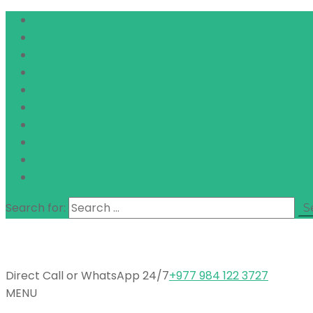
Search for:
Direct Call or WhatsApp 24/7
+977 984 122 3727
MENU