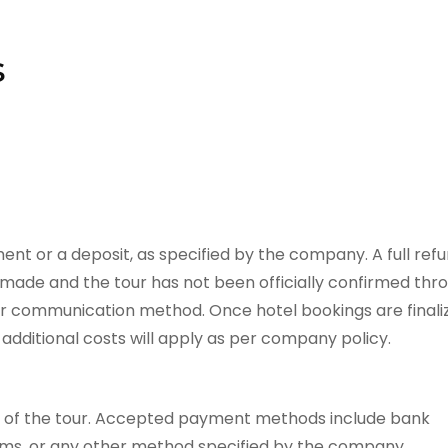
s
ent or a deposit, as specified by the company. A full ref
n made and the tour has not been officially confirmed thr
er communication method. Once hotel bookings are finali
additional costs will apply as per company policy.
t of the tour. Accepted payment methods include bank
orms, or any other method specified by the company.