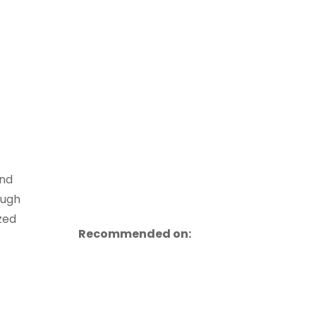
und
ough
zed
Recommended on: