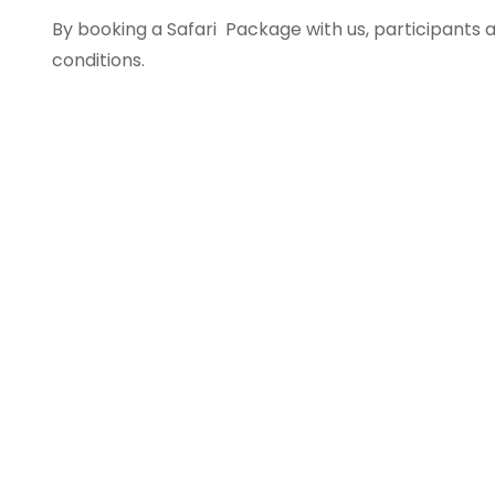
By booking a Safari Package with us, participant
conditions.