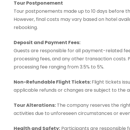
Tour Postponement
Tour postponements made up to 10 days before the 
However, final costs may vary based on hotel avail
rebooking.
Deposit and Payment Fees:
Guests are responsible for all payment-related fees
processing fees, and any other transaction costs. 
processing fee ranging from 3.5% to 5%.
Non-Refundable Flight Tickets:
Flight tickets is
applicable refunds or changes are subject to the air
Tour Alterations:
The company reserves the right 
activities due to unforeseen circumstances or even
Health and Safety:
Participants are responsible fo