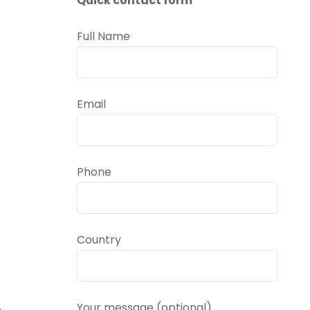
Quick contact form
Full Name
Email
Phone
Country
.
Your message (optional)