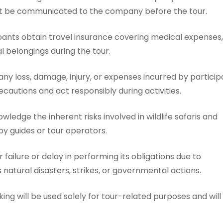
st be communicated to the company before the tour.
ants obtain travel insurance covering medical expenses,
 belongings during the tour.
any loss, damage, injury, or expenses incurred by particip
ecautions and act responsibly during activities.
edge the inherent risks involved in wildlife safaris and
by guides or tour operators.
failure or delay in performing its obligations due to
atural disasters, strikes, or governmental actions.
ng will be used solely for tour-related purposes and will