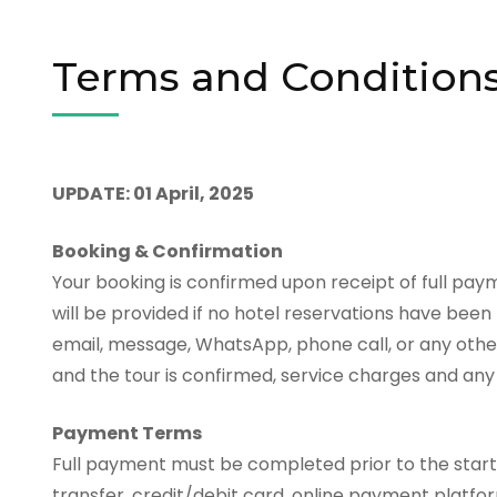
Terms and Condition
UPDATE: 01 April, 2025
Booking & Confirmation
Your booking is confirmed upon receipt of full paym
will be provided if no hotel reservations have bee
email, message, WhatsApp, phone call, or any oth
and the tour is confirmed, service charges and any 
Payment Terms
Full payment must be completed prior to the star
transfer, credit/debit card, online payment platf