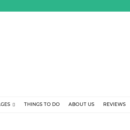
AGES
THINGS TO DO
ABOUT US
REVIEWS