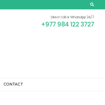
Direct Call or WhatsApp 24/7
+977 984 122 3727
CONTACT