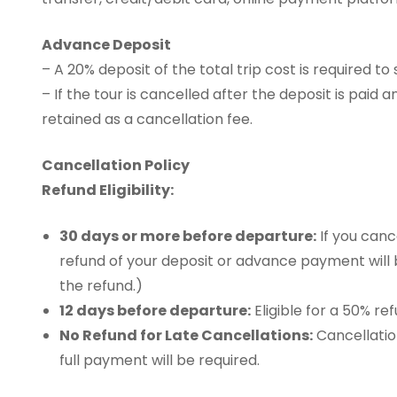
Advance Deposit
– A 20% deposit of the total trip cost is required to
– If the tour is cancelled after the deposit is paid 
retained as a cancellation fee.
Cancellation Policy
Refund Eligibility:
30 days or more before departure:
If you canc
refund of your deposit or advance payment will
the refund.)
12 days before departure:
Eligible for a 50% re
No Refund for Late Cancellations:
Cancellatio
full payment will be required.