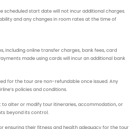
scheduled start date will not incur additional charges.
ability and any changes in room rates at the time of
, including online transfer charges, bank fees, card
Payments made using cards will incur an additional bank
sued for the tour are non-refundable once issued. Any
line’s policies and conditions.
to alter or modify tour itineraries, accommodation, or
ts beyond its control.
r ensuring their fitness and health adequacy for the tour