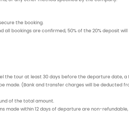
 secure the booking.
and all bookings are confirmed, 50% of the 20% deposit will
el the tour at least 30 days before the departure date, a f
 be made. (Bank and transfer charges will be deducted f
fund of the total amount.
ns made within 12 days of departure are non-refundable,