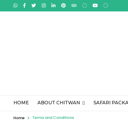
HOME
ABOUT CHITWAN
SAFARI PACK
>
Terms and Conditions
Home