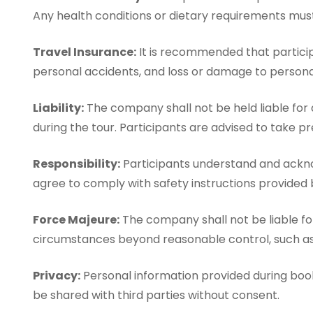
Any health conditions or dietary requirements mu
Travel Insurance:
It is recommended that particip
personal accidents, and loss or damage to personal
Liability:
The company shall not be held liable for 
during the tour. Participants are advised to take pr
Responsibility:
Participants understand and acknowl
agree to comply with safety instructions provided 
Force Majeure:
The company shall not be liable for 
circumstances beyond reasonable control, such as n
Privacy:
Personal information provided during booki
be shared with third parties without consent.