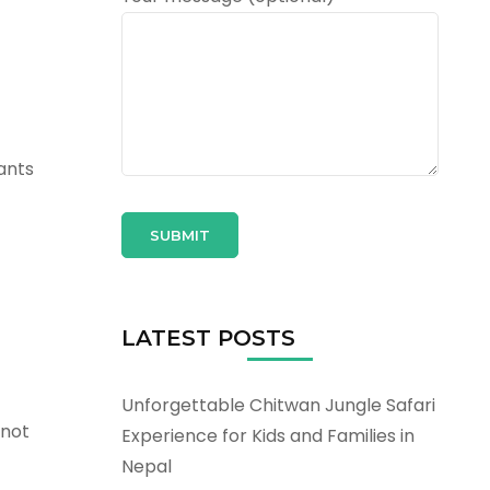
ants
LATEST POSTS
Unforgettable Chitwan Jungle Safari
 not
Experience for Kids and Families in
Nepal