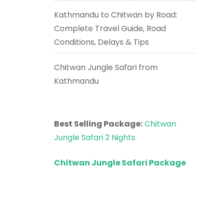
Kathmandu to Chitwan by Road:
Complete Travel Guide, Road
Conditions, Delays & Tips
Chitwan Jungle Safari from
Kathmandu
Best Selling Package:
Chitwan
Jungle Safari 2 Nights
Chitwan Jungle Safari Package