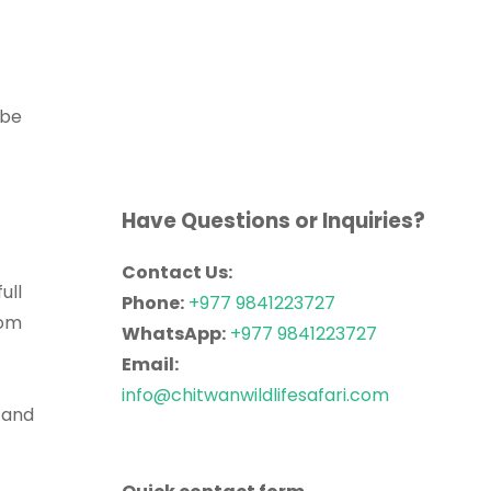
 be
Have Questions or Inquiries?
Contact Us:
ull
Phone:
+977 9841223727
rom
WhatsApp:
+977 9841223727
Email:
info@chitwanwildlifesafari.com
 and