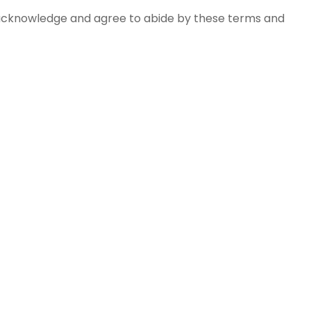
s acknowledge and agree to abide by these terms and