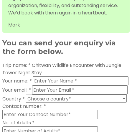
organization, flexibility, and outstanding service.
We’d book with them again in a heartbeat.
Mark
You can send your enquiry via
the form below.
Trip name:
*
Chitwan Wildlife Encounter with Jungle
Tower Night Stay
Your name:
*
Your email:
*
Country
*
Contact number:
*
No. of Adults
*