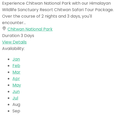
Experience Chitwan National Park with our Himalayan
Wildlife Sanctuary Resort Chitwan Safari Tour Package.
Over the course of 2 nights and 3 days, you'll
encounter...
Chitwan National Park
Duration
3 Days
View Details
Availability:
Jan
Feb
Mar
Apr
May
Jun
Jul
Aug
Sep