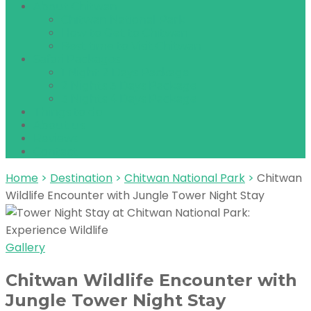
About Chitwan
Chitwan National Park
How to Get to Chitwan
Best time to Visit Chitwan
Safari Packages
1 Night 2 Days Package
2 Nights 3 Days Package
3 Nights 4 Days Package
Things to do
About us
Reviews
Contact
Home
>
Destination
>
Chitwan National Park
>
Chitwan
Wildlife Encounter with Jungle Tower Night Stay
Gallery
Chitwan Wildlife Encounter with
Jungle Tower Night Stay