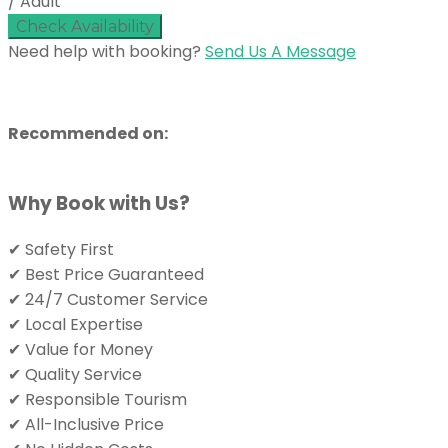
/ Adult
Check Availability
Need help with booking?
Send Us A Message
Recommended on:
Why Book with Us?
✔ Safety First
✔ Best Price Guaranteed
✔ 24/7 Customer Service
✔ Local Expertise
✔ Value for Money
✔ Quality Service
✔ Responsible Tourism
✔ All-Inclusive Price