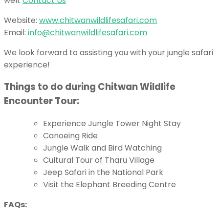
well:
Contact Us
Website:
www.chitwanwildlifesafari.com
Email:
info@chitwanwildlifesafari.com
We look forward to assisting you with your jungle safari
experience!
Things to do during Chitwan Wildlife
Encounter Tour:
Experience Jungle Tower Night Stay
Canoeing Ride
Jungle Walk and Bird Watching
Cultural Tour of Tharu Village
Jeep Safari in the National Park
Visit the Elephant Breeding Centre
FAQs: