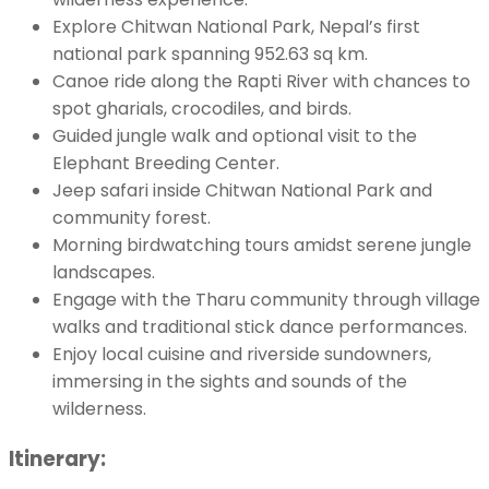
Explore Chitwan National Park, Nepal’s first
national park spanning 952.63 sq km.
Canoe ride along the Rapti River with chances to
spot gharials, crocodiles, and birds.
Guided jungle walk and optional visit to the
Elephant Breeding Center.
Jeep safari inside Chitwan National Park and
community forest.
Morning birdwatching tours amidst serene jungle
landscapes.
Engage with the Tharu community through village
walks and traditional stick dance performances.
Enjoy local cuisine and riverside sundowners,
immersing in the sights and sounds of the
wilderness.
Itinerary: