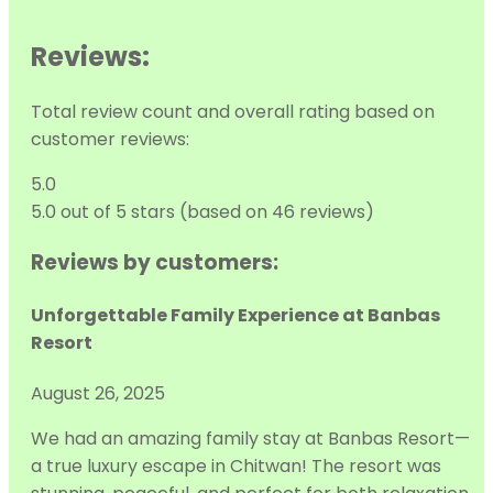
Reviews:
Total review count and overall rating based on
customer reviews:
5.0
5.0 out of 5 stars (based on 46 reviews)
Reviews by customers:
Unforgettable Family Experience at Banbas
Resort
August 26, 2025
We had an amazing family stay at Banbas Resort—
a true luxury escape in Chitwan! The resort was