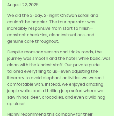
August 22, 2025
We did the 3-day, 2-night Chitwan safari and
couldn’t be happier. The tour operator was
incredibly responsive from start to finish—
constant check-ins, clear instructions, and
genuine care throughout.
Despite monsoon season and tricky roads, the
journey was smooth and the hotel,
while basic, was
clean with the kindest staff. Our private guide
tailored everything to us—even adjusting the
itinerary to avoid elephant activities we weren’t
comfortable with. Instead, we enjoyed amazing
jungle walks and a thrilling jeep safari where we
saw rhinos, deer, crocodiles, and even a wild hog
up close!
Highly recommend this company for their