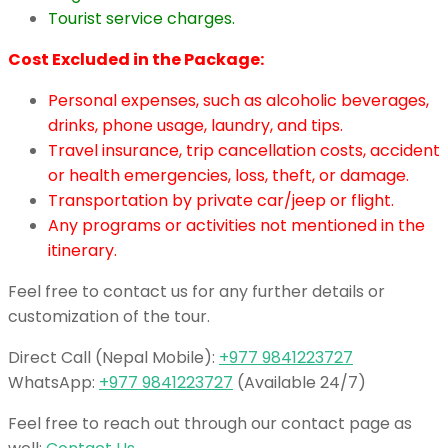
Tourist service charges.
Cost Excluded in the Package:
Personal expenses, such as alcoholic beverages,
drinks, phone usage, laundry, and tips.
Travel insurance, trip cancellation costs, accident
or health emergencies, loss, theft, or damage.
Transportation by private car/jeep or flight.
Any programs or activities not mentioned in the
itinerary.
Feel free to contact us for any further details or
customization of the tour.
Direct Call (Nepal Mobile):
+977 9841223727
WhatsApp:
+977 9841223727
(Available 24/7)
Feel free to reach out through our contact page as