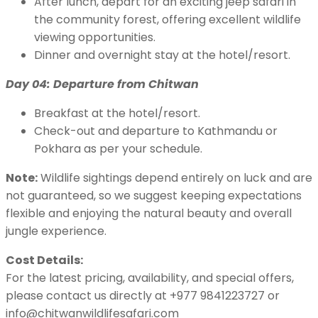
After lunch, depart for an exciting jeep safari in
the community forest, offering excellent wildlife
viewing opportunities.
Dinner and overnight stay at the hotel/resort.
Day 04: Departure from Chitwan
Breakfast at the hotel/resort.
Check-out and departure to Kathmandu or
Pokhara as per your schedule.
Note:
Wildlife sightings depend entirely on luck and are
not guaranteed, so we suggest keeping expectations
flexible and enjoying the natural beauty and overall
jungle experience.
Cost Details:
For the latest pricing, availability, and special offers,
please contact us directly at +977 9841223727 or
info@chitwanwildlifesafari.com