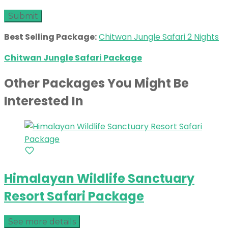
Best Selling Package:
Chitwan Jungle Safari 2 Nights
Chitwan Jungle Safari Package
Other Packages You Might Be
Interested In
Himalayan Wildlife Sanctuary
Resort Safari Package
See more details