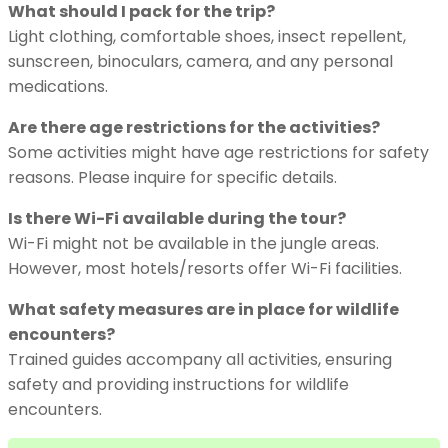
What should I pack for the trip?
Light clothing, comfortable shoes, insect repellent,
sunscreen, binoculars, camera, and any personal
medications.
Are there age restrictions for the activities?
Some activities might have age restrictions for safety
reasons. Please inquire for specific details.
Is there Wi-Fi available during the tour?
Wi-Fi might not be available in the jungle areas.
However, most hotels/resorts offer Wi-Fi facilities.
What safety measures are in place for wildlife
encounters?
Trained guides accompany all activities, ensuring
safety and providing instructions for wildlife
encounters.