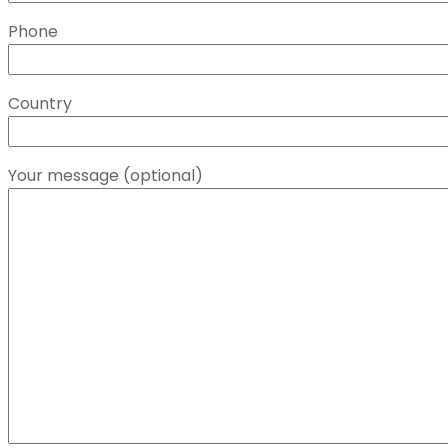
Phone
Country
Your message (optional)