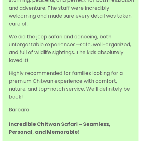
stunning, peaceful, and perfect for both relaxation
and adventure. The staff were incredibly
welcoming and made sure every detail was taken
care of.
We did the jeep s
afari and canoeing, both
unforgettable experiences—safe, well-organized,
and full of wildlife sightings. The kids absolutely
loved it!
Highly recommended for families looking for a
premium Chitwan experience with comfort,
nature, and top-notch service. We’ll definitely be
back!
Barbara
Incredible Chitwan Safari – Seamless,
Personal, and Memorable!