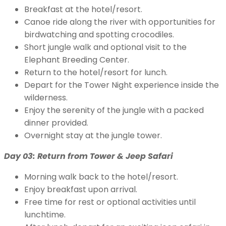
Breakfast at the hotel/resort.
Canoe ride along the river with opportunities for
birdwatching and spotting crocodiles.
Short jungle walk and optional visit to the
Elephant Breeding Center.
Return to the hotel/resort for lunch.
Depart for the Tower Night experience inside the
wilderness.
Enjoy the serenity of the jungle with a packed
dinner provided.
Overnight stay at the jungle tower.
Day 03: Return from Tower & Jeep Safari
Morning walk back to the hotel/resort.
Enjoy breakfast upon arrival.
Free time for rest or optional activities until
lunchtime.