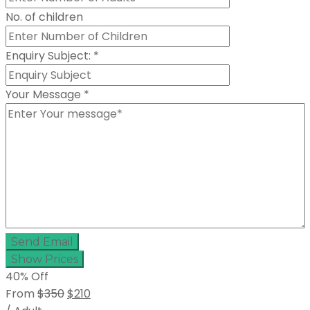
No. of children
Enquiry Subject:
*
Your Message
*
Send Email
Show Prices
40% Off
From
$350
$210