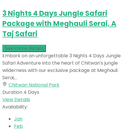
3 Nights 4 Days Jungle Safari
Package with Meghauli Serai, A
Taj Safari
See more details
Embark on an unforgettable 3 Nights 4 Days Jungle
Safari Adventure into the heart of Chitwan's jungle
wilderness with our exclusive package at Meghauli
Serai,...
Chitwan National Park
Duration
4 Days
View Details
Availability:
Jan
Feb