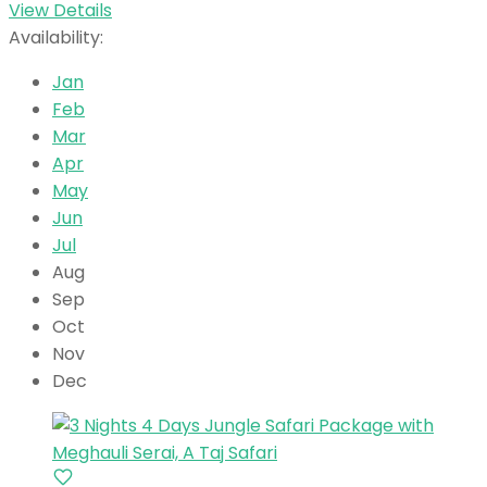
View Details
Availability:
Jan
Feb
Mar
Apr
May
Jun
Jul
Aug
Sep
Oct
Nov
Dec