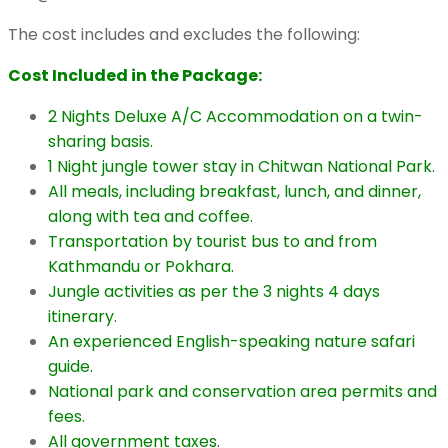
The cost includes and excludes the following:
Cost Included in the Package:
2 Nights Deluxe A/C Accommodation on a twin-
sharing basis.
1 Night jungle tower stay in Chitwan National Park.
All meals, including breakfast, lunch, and dinner,
along with tea and coffee.
Transportation by tourist bus to and from
Kathmandu or Pokhara.
Jungle activities as per the 3 nights 4 days
itinerary.
An experienced English-speaking nature safari
guide.
National park and conservation area permits and
fees.
All government taxes.