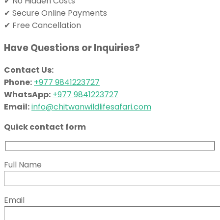
✔ No Hidden Costs
✔ Secure Online Payments
✔ Free Cancellation
Have Questions or Inquiries?
Contact Us:
Phone:
+977 9841223727
WhatsApp:
+977 9841223727
Email:
info@chitwanwildlifesafari.com
Quick contact form
Full Name
Email