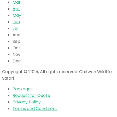
Mar
Apr
May
Jun
Jul
Aug
Sep
Oct
Nov
Dec
Copyright © 2025, All rights reserved. Chitwan Wildlife
Safari.
Packages
Request for Quote
Privacy Policy
Terms and Conditions