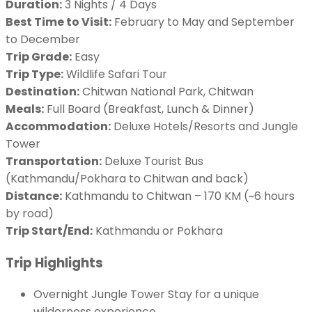
Duration:
3 Nights / 4 Days
Best Time to Visit:
February to May and September
to December
Trip Grade:
Easy
Trip Type:
Wildlife Safari Tour
Destination:
Chitwan National Park, Chitwan
Meals:
Full Board (Breakfast, Lunch & Dinner)
Accommodation:
Deluxe Hotels/Resorts and Jungle
Tower
Transportation:
Deluxe Tourist Bus
(Kathmandu/Pokhara to Chitwan and back)
Distance:
Kathmandu to Chitwan – 170 KM (~6 hours
by road)
Trip Start/End:
Kathmandu or Pokhara
Trip Highlights
Overnight Jungle Tower Stay for a unique
wilderness experience.