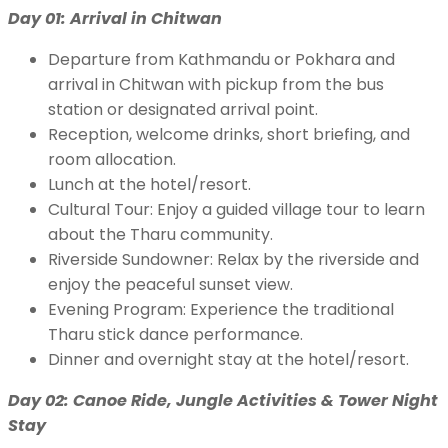
Day 01: Arrival in Chitwan
Departure from Kathmandu or Pokhara and
arrival in Chitwan with pickup from the bus
station or designated arrival point.
Reception, welcome drinks, short briefing, and
room allocation.
Lunch at the hotel/resort.
Cultural Tour: Enjoy a guided village tour to learn
about the Tharu community.
Riverside Sundowner: Relax by the riverside and
enjoy the peaceful sunset view.
Evening Program: Experience the traditional
Tharu stick dance performance.
Dinner and overnight stay at the hotel/resort.
Day 02: Canoe Ride, Jungle Activities & Tower Night
Stay