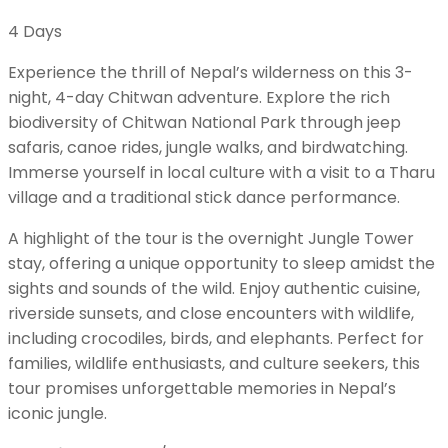
4
Days
Experience the thrill of Nepal’s wilderness on this 3-
night, 4-day Chitwan adventure. Explore the rich
biodiversity of Chitwan National Park through jeep
safaris, canoe rides, jungle walks, and birdwatching.
Immerse yourself in local culture with a visit to a Tharu
village and a traditional stick dance performance.
A highlight of the tour is the overnight Jungle Tower
stay, offering a unique opportunity to sleep amidst the
sights and sounds of the wild. Enjoy authentic cuisine,
riverside sunsets, and close encounters with wildlife,
including crocodiles, birds, and elephants. Perfect for
families, wildlife enthusiasts, and culture seekers, this
tour promises unforgettable memories in Nepal’s
iconic jungle.