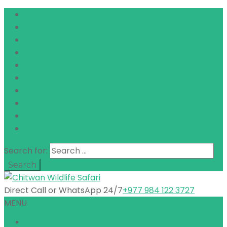
Search for:
Direct Call or WhatsApp 24/7
+977 984 122 3727
MENU
Home