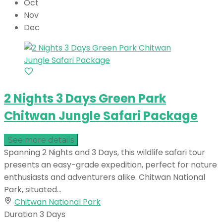
Oct
Nov
Dec
2 Nights 3 Days Green Park
Chitwan Jungle Safari Package
See more details
Spanning 2 Nights and 3 Days, this wildlife safari tour
presents an easy-grade expedition, perfect for nature
enthusiasts and adventurers alike. Chitwan National
Park, situated...
Chitwan National Park
Duration
3 Days