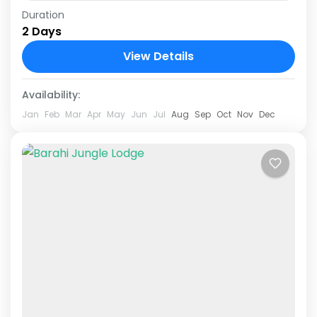
Duration
Explore the exotic beauty of Chitwan National
2 Days
Park with our carefully curated 1 Night 2 Days
Chitwan Jungle Safari Tour Package. This
View Details
adventure-filled journey immerses...
Chitwan National Park
Availability:
Jan
Feb
Mar
Apr
May
Jun
Jul
Aug
Sep
Oct
Nov
Dec