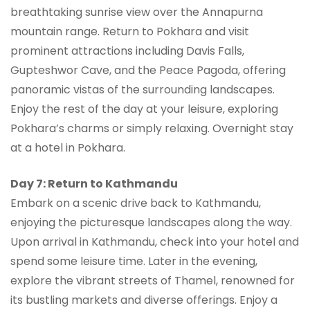
breathtaking sunrise view over the Annapurna
mountain range. Return to Pokhara and visit
prominent attractions including Davis Falls,
Gupteshwor Cave, and the Peace Pagoda, offering
panoramic vistas of the surrounding landscapes.
Enjoy the rest of the day at your leisure, exploring
Pokhara’s charms or simply relaxing. Overnight stay
at a hotel in Pokhara.
Day 7: Return to Kathmandu
Embark on a scenic drive back to Kathmandu,
enjoying the picturesque landscapes along the way.
Upon arrival in Kathmandu, check into your hotel and
spend some leisure time. Later in the evening,
explore the vibrant streets of Thamel, renowned for
its bustling markets and diverse offerings. Enjoy a