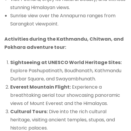
stunning Himalayan views.
Sunrise view over the Annapurna ranges from
Sarangkot viewpoint.
Activities during the Kathmandu, Chitwan, and
Pokhara adventure tour:
Sightseeing at UNESCO World Heritage Sites:
Explore Pashupatinath, Boudhanath, Kathmandu
Durbar Square, and Swayambhunath.
Everest Mountain Flight:
Experience a
breathtaking aerial tour showcasing panoramic
views of Mount Everest and the Himalayas.
Cultural Tours:
Dive into the rich cultural
heritage, visiting ancient temples, stupas, and
historic palaces.