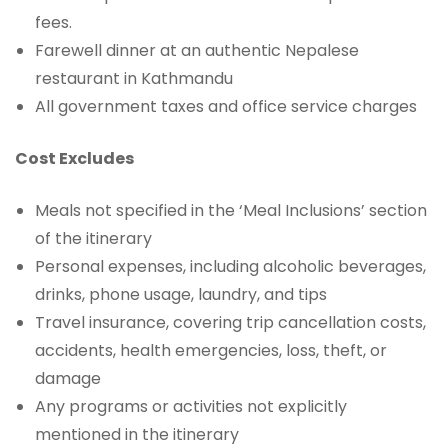
fees.
Farewell dinner at an authentic Nepalese
restaurant in Kathmandu
All government taxes and office service charges
Cost Excludes
Meals not specified in the ‘Meal Inclusions’ section
of the itinerary
Personal expenses, including alcoholic beverages,
drinks, phone usage, laundry, and tips
Travel insurance, covering trip cancellation costs,
accidents, health emergencies, loss, theft, or
damage
Any programs or activities not explicitly
mentioned in the itinerary