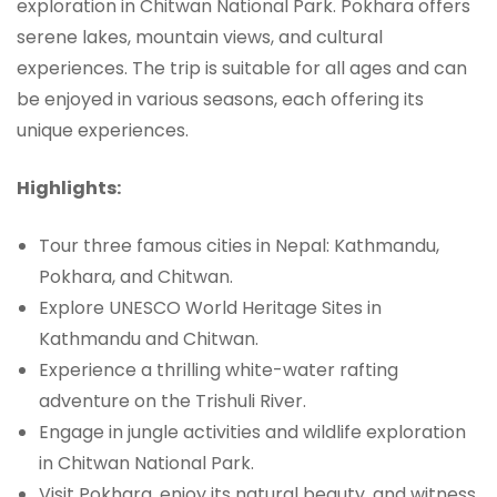
exploration in Chitwan National Park. Pokhara offers
serene lakes, mountain views, and cultural
experiences. The trip is suitable for all ages and can
be enjoyed in various seasons, each offering its
unique experiences.
Highlights:
Tour three famous cities in Nepal: Kathmandu,
Pokhara, and Chitwan.
Explore UNESCO World Heritage Sites in
Kathmandu and Chitwan.
Experience a thrilling white-water rafting
adventure on the Trishuli River.
Engage in jungle activities and wildlife exploration
in Chitwan National Park.
Visit Pokhara, enjoy its natural beauty, and witness