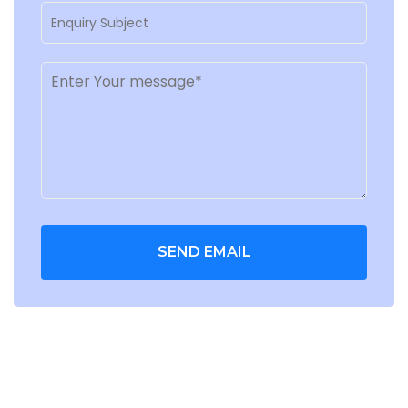
SEND EMAIL