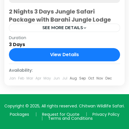
2 Nights 3 Days Jungle Safari
Package with Barahi Jungle Lodge
SEE MORE DETAILS
Duration
Embark on a remarkable 2-night, 3-day
3 Days
adventure into the heart of Nepal's wilderness
with the meticulously crafted jungle safari
View Details
package at Barahi Jungle Lodge. Nestled...
Chitwan National Park
Availability:
Jan
Feb
Mar
Apr
May
Jun
Jul
Aug
Sep
Oct
Nov
Dec
Copyright © 2025, All rights reserved. Chitwan Wildlife Safari.
Packages
Request for Quote
Privacy Policy
Terms and Conditions