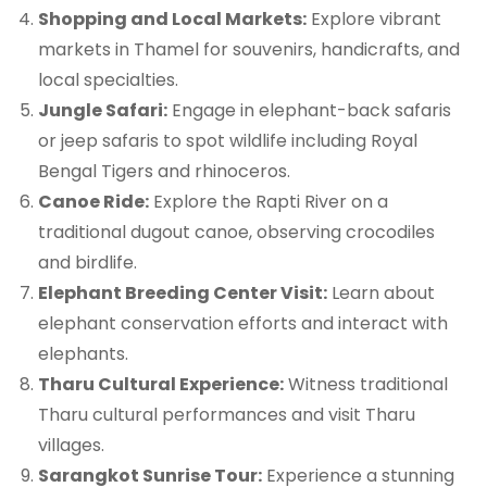
Shopping and Local Markets:
Explore vibrant
markets in Thamel for souvenirs, handicrafts, and
local specialties.
Jungle Safari:
Engage in elephant-back safaris
or jeep safaris to spot wildlife including Royal
Bengal Tigers and rhinoceros.
Canoe Ride:
Explore the Rapti River on a
traditional dugout canoe, observing crocodiles
and birdlife.
Elephant Breeding Center Visit:
Learn about
elephant conservation efforts and interact with
elephants.
Tharu Cultural Experience:
Witness traditional
Tharu cultural performances and visit Tharu
villages.
Sarangkot Sunrise Tour:
Experience a stunning