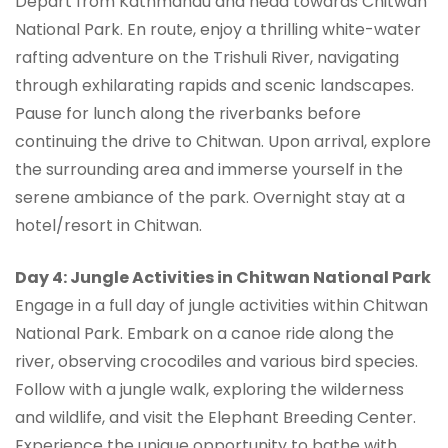
Depart from Kathmandu and head towards Chitwan
National Park. En route, enjoy a thrilling white-water
rafting adventure on the Trishuli River, navigating
through exhilarating rapids and scenic landscapes.
Pause for lunch along the riverbanks before
continuing the drive to Chitwan. Upon arrival, explore
the surrounding area and immerse yourself in the
serene ambiance of the park. Overnight stay at a
hotel/resort in Chitwan.
Day 4: Jungle Activities in Chitwan National Park
Engage in a full day of jungle activities within Chitwan
National Park. Embark on a canoe ride along the
river, observing crocodiles and various bird species.
Follow with a jungle walk, exploring the wilderness
and wildlife, and visit the Elephant Breeding Center.
Experience the unique opportunity to bathe with