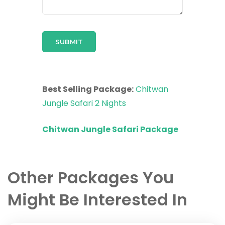
Best Selling Package:
Chitwan
Jungle Safari 2 Nights
Chitwan Jungle Safari Package
Other Packages You
Might Be Interested In