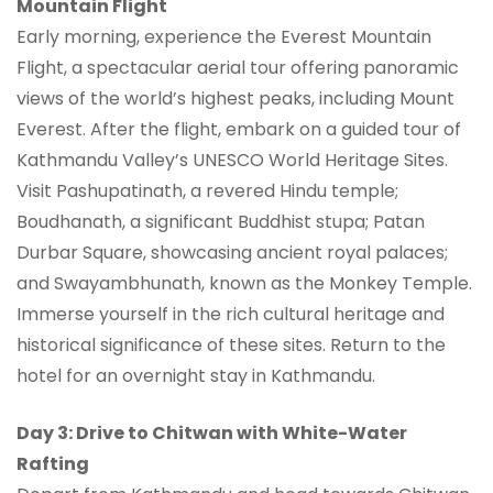
Mountain Flight
Early morning, experience the Everest Mountain
Flight, a spectacular aerial tour offering panoramic
views of the world’s highest peaks, including Mount
Everest. After the flight, embark on a guided tour of
Kathmandu Valley’s UNESCO World Heritage Sites.
Visit Pashupatinath, a revered Hindu temple;
Boudhanath, a significant Buddhist stupa; Patan
Durbar Square, showcasing ancient royal palaces;
and Swayambhunath, known as the Monkey Temple.
Immerse yourself in the rich cultural heritage and
historical significance of these sites. Return to the
hotel for an overnight stay in Kathmandu.
Day 3: Drive to Chitwan with White-Water
Rafting