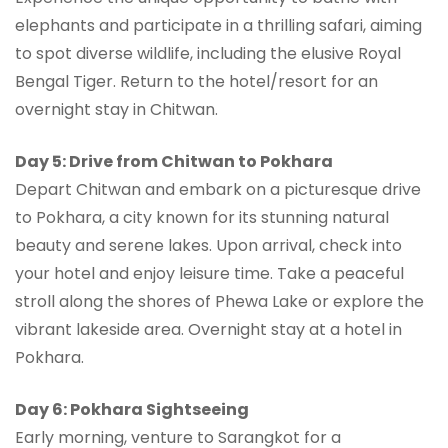
elephants and participate in a thrilling safari, aiming
to spot diverse wildlife, including the elusive Royal
Bengal Tiger. Return to the hotel/resort for an
overnight stay in Chitwan.
Day 5: Drive from Chitwan to Pokhara
Depart Chitwan and embark on a picturesque drive
to Pokhara, a city known for its stunning natural
beauty and serene lakes. Upon arrival, check into
your hotel and enjoy leisure time. Take a peaceful
stroll along the shores of Phewa Lake or explore the
vibrant lakeside area. Overnight stay at a hotel in
Pokhara.
Day 6: Pokhara Sightseeing
Early morning, venture to Sarangkot for a