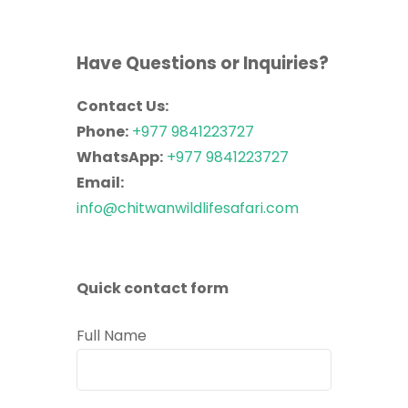
Have Questions or Inquiries?
Contact Us:
Phone:
+977 9841223727
WhatsApp:
+977 9841223727
Email:
info@chitwanwildlifesafari.com
Quick contact form
Full Name