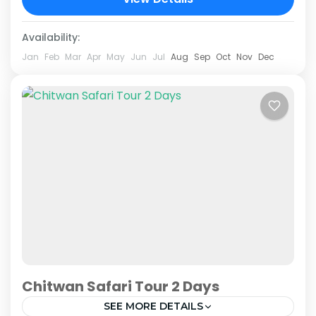
Jungle Safari package....
Chitwan National Park
Availability:
Jan
Feb
Mar
Apr
May
Jun
Jul
Aug
Sep
Oct
Nov
Dec
Chitwan Safari Tour 2 Days
SEE MORE DETAILS