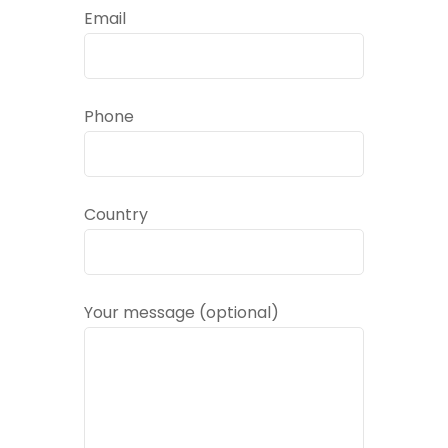
Email
Phone
Country
Your message (optional)