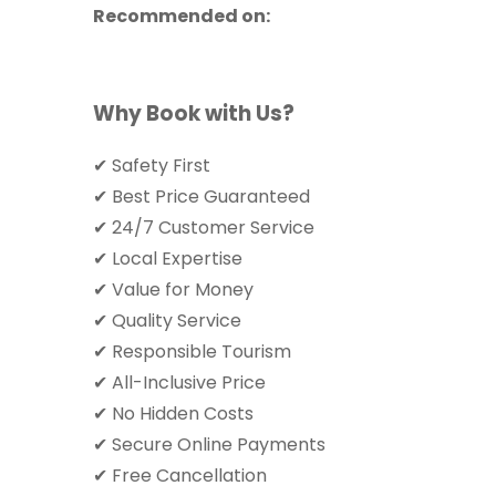
Recommended on:
Why Book with Us?
✔ Safety First
✔ Best Price Guaranteed
✔ 24/7 Customer Service
✔ Local Expertise
✔ Value for Money
✔ Quality Service
✔ Responsible Tourism
✔ All-Inclusive Price
✔ No Hidden Costs
✔ Secure Online Payments
✔ Free Cancellation