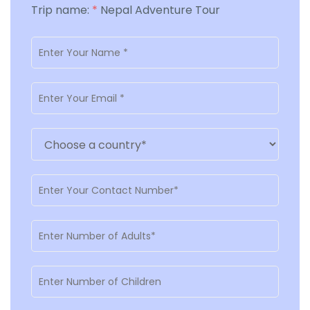
Trip name:
*
Nepal Adventure Tour