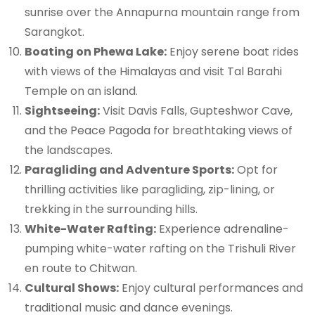
sunrise over the Annapurna mountain range from
Sarangkot.
Boating on Phewa Lake:
Enjoy serene boat rides
with views of the Himalayas and visit Tal Barahi
Temple on an island.
Sightseeing:
Visit Davis Falls, Gupteshwor Cave,
and the Peace Pagoda for breathtaking views of
the landscapes.
Paragliding and Adventure Sports:
Opt for
thrilling activities like paragliding, zip-lining, or
trekking in the surrounding hills.
White-Water Rafting:
Experience adrenaline-
pumping white-water rafting on the Trishuli River
en route to Chitwan.
Cultural Shows:
Enjoy cultural performances and
traditional music and dance evenings.