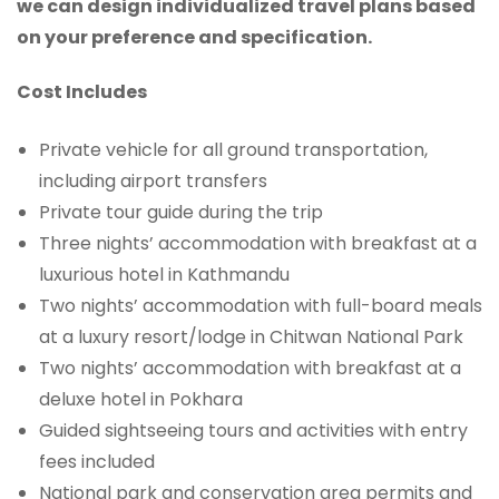
we can design individualized travel plans based
on your preference and specification.
Cost Includes
Private vehicle for all ground transportation,
including airport transfers
Private tour guide during the trip
Three nights’ accommodation with breakfast at a
luxurious hotel in Kathmandu
Two nights’ accommodation with full-board meals
at a luxury resort/lodge in Chitwan National Park
Two nights’ accommodation with breakfast at a
deluxe hotel in Pokhara
Guided sightseeing tours and activities with entry
fees included
National park and conservation area permits and