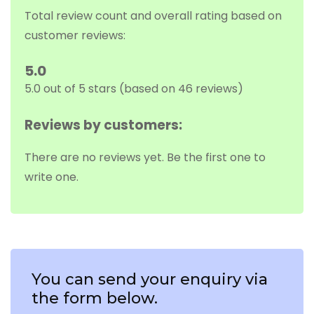
Total review count and overall rating based on
customer reviews:
5.0
5.0 out of 5 stars (based on 46 reviews)
Reviews by customers:
There are no reviews yet. Be the first one to
write one.
You can send your enquiry via
the form below.