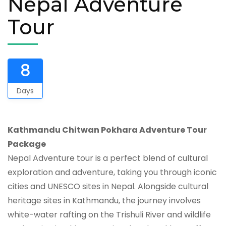
Nepal Adventure
Tour
8
Days
Kathmandu Chitwan Pokhara Adventure Tour
Package
Nepal Adventure tour is a perfect blend of cultural
exploration and adventure, taking you through iconic
cities and UNESCO sites in Nepal. Alongside cultural
heritage sites in Kathmandu, the journey involves
white-water rafting on the Trishuli River and wildlife