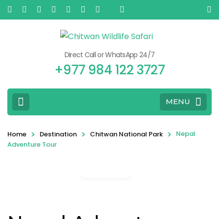
Direct Call or WhatsApp 24/7
+977 984 122 3727
MENU
>
>
>
Nepal
Home
Destination
Chitwan National Park
Adventure Tour
Gallery