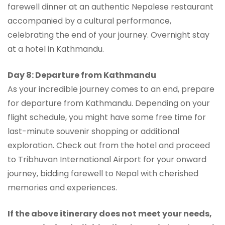
farewell dinner at an authentic Nepalese restaurant
accompanied by a cultural performance,
celebrating the end of your journey. Overnight stay
at a hotel in Kathmandu.
Day 8: Departure from Kathmandu
As your incredible journey comes to an end, prepare
for departure from Kathmandu. Depending on your
flight schedule, you might have some free time for
last-minute souvenir shopping or additional
exploration. Check out from the hotel and proceed
to Tribhuvan International Airport for your onward
journey, bidding farewell to Nepal with cherished
memories and experiences.
If the above itinerary does not meet your needs,