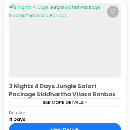
3 Nights 4 Days Jungle Safari
Package Siddhartha Vilasa Banbas
SEE MORE DETAILS
Duration
Embark on an extended journey into the heart
4 Days
of Chitwan's wild allure with Siddhartha Vilasa
Banbas Chitwan exclusive 3 Nights 4 Days
View Details