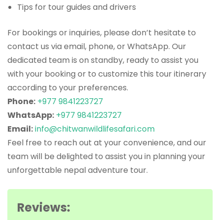
Tips for tour guides and drivers
For bookings or inquiries, please don’t hesitate to
contact us via email, phone, or WhatsApp. Our
dedicated team is on standby, ready to assist you
with your booking or to customize this tour itinerary
according to your preferences.
Phone:
+977 9841223727
WhatsApp:
+977 9841223727
Email:
info@chitwanwildlifesafari.com
Feel free to reach out at your convenience, and our
team will be delighted to assist you in planning your
unforgettable nepal adventure tour.
Reviews: