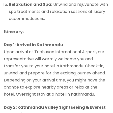
Relaxation and Spa:
Unwind and rejuvenate with
spa treatments and relaxation sessions at luxury
accommodations.
Itinerary:
Day 1: Arrival in Kathmandu
Upon arrival at Tribhuvan International Airport, our
representative will warmly welcome you and
transfer you to your hotel in Kathmandu. Check-in,
unwind, and prepare for the exciting journey ahead.
Depending on your arrival time, you might have the
chance to explore nearby areas or relax at the
hotel. Overnight stay at a hotel in Kathmandu.
Day 2: Kathmandu Valley Sightseeing & Everest