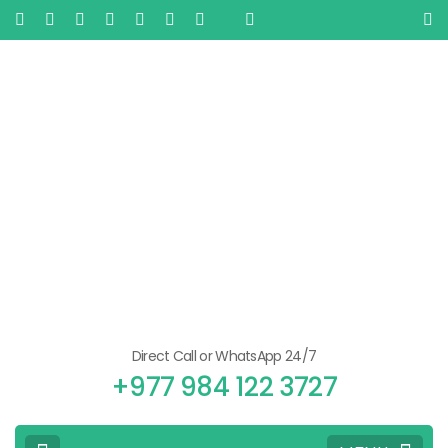
Direct Call or WhatsApp 24/7
+977 984 122 3727