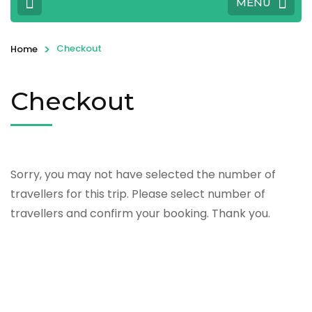
MENU
>
Checkout
Home
Checkout
Sorry, you may not have selected the number of
travellers for this trip. Please select number of
travellers and confirm your booking. Thank you.