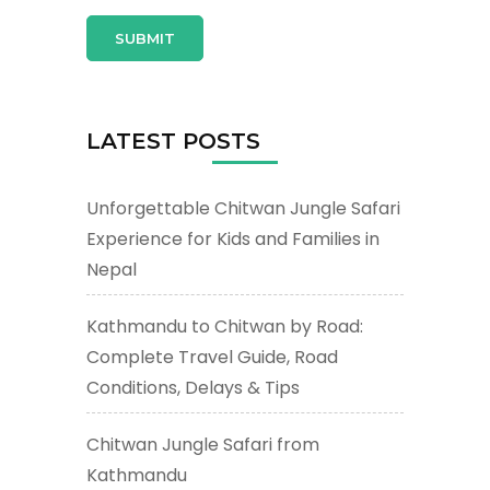
LATEST POSTS
Unforgettable Chitwan Jungle Safari
Experience for Kids and Families in
Nepal
Kathmandu to Chitwan by Road:
Complete Travel Guide, Road
Conditions, Delays & Tips
Chitwan Jungle Safari from
Kathmandu