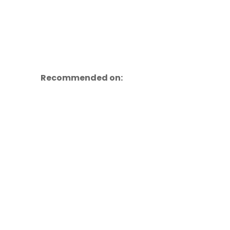
Recommended on: