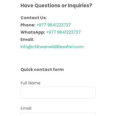
Have Questions or Inquiries?
Contact Us:
Phone:
+977 9841223727
WhatsApp:
+977 9841223727
Email:
info@chitwanwildlifesafari.com
Quick contact form
Full Name
Email