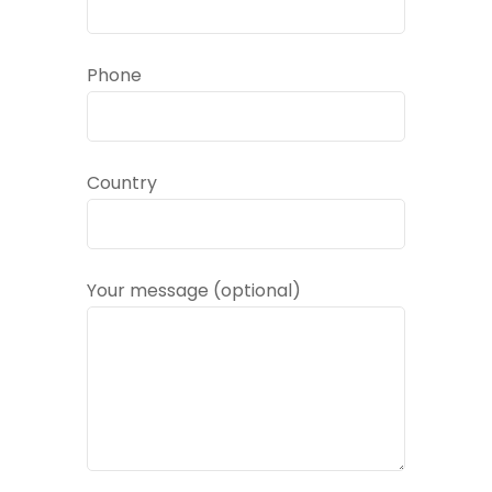
Phone
Country
Your message (optional)