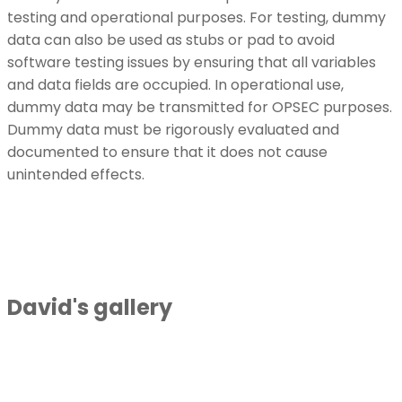
testing and operational purposes. For testing, dummy
data can also be used as stubs or pad to avoid
software testing issues by ensuring that all variables
and data fields are occupied. In operational use,
dummy data may be transmitted for OPSEC purposes.
Dummy data must be rigorously evaluated and
documented to ensure that it does not cause
unintended effects.
David's gallery