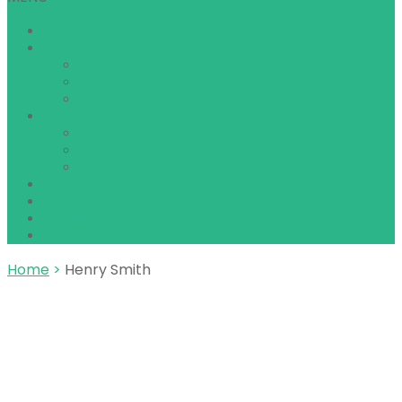
Home
About Chitwan
Chitwan National Park
How to Get to Chitwan
Best time to Visit Chitwan
Safari Packages
1 Night 2 Days Package
2 Nights 3 Days Package
3 Nights 4 Days Package
Things to do
About us
Reviews
Contact
Home
>
Henry Smith