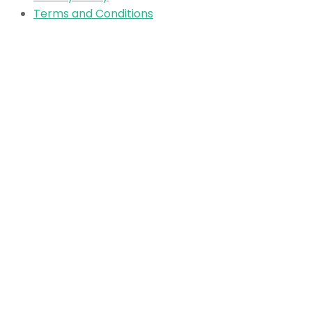
Terms and Conditions