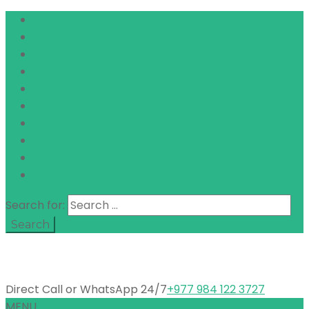
Search for:
Direct Call or WhatsApp 24/7
+977 984 122 3727
MENU