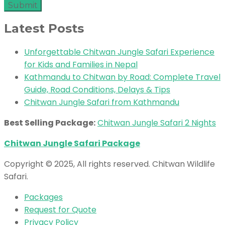
Latest Posts
Unforgettable Chitwan Jungle Safari Experience
for Kids and Families in Nepal
Kathmandu to Chitwan by Road: Complete Travel
Guide, Road Conditions, Delays & Tips
Chitwan Jungle Safari from Kathmandu
Best Selling Package:
Chitwan Jungle Safari 2 Nights
Chitwan Jungle Safari Package
Copyright © 2025, All rights reserved. Chitwan Wildlife
Safari.
Packages
Request for Quote
Privacy Policy