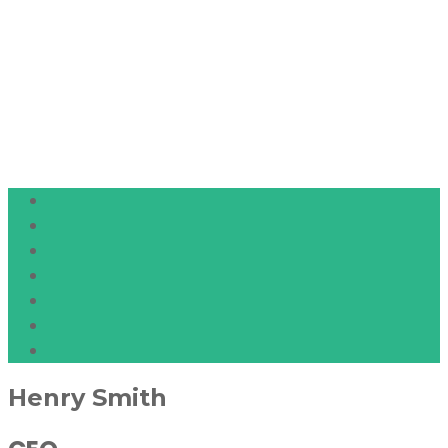
Henry Smith