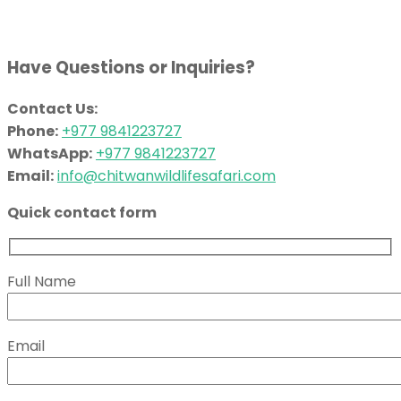
Have Questions or Inquiries?
Contact Us:
Phone:
+977 9841223727
WhatsApp:
+977 9841223727
Email:
info@chitwanwildlifesafari.com
Quick contact form
Full Name
Email