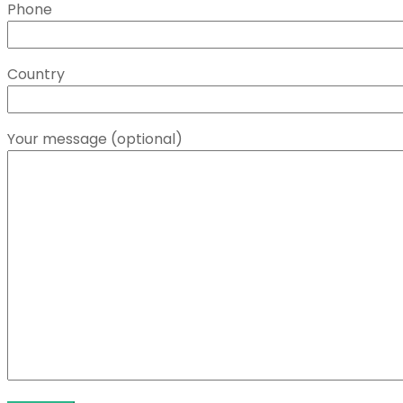
Phone
Country
Your message (optional)