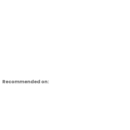
Recommended on: