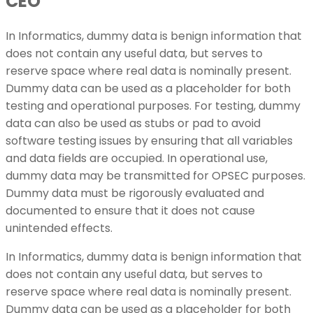
CEO
In Informatics, dummy data is benign information that
does not contain any useful data, but serves to
reserve space where real data is nominally present.
Dummy data can be used as a placeholder for both
testing and operational purposes. For testing, dummy
data can also be used as stubs or pad to avoid
software testing issues by ensuring that all variables
and data fields are occupied. In operational use,
dummy data may be transmitted for OPSEC purposes.
Dummy data must be rigorously evaluated and
documented to ensure that it does not cause
unintended effects.
In Informatics, dummy data is benign information that
does not contain any useful data, but serves to
reserve space where real data is nominally present.
Dummy data can be used as a placeholder for both