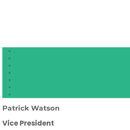
Patrick Watson
Vice President