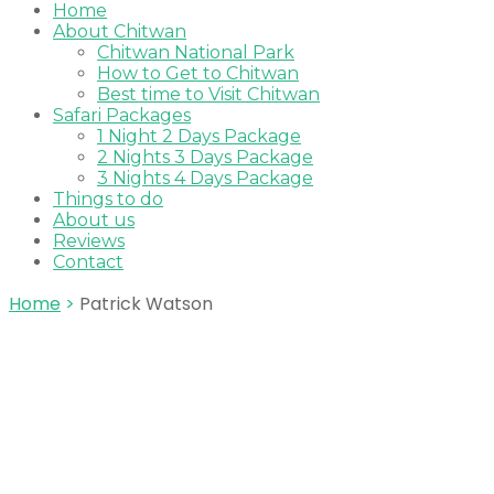
Home
About Chitwan
Chitwan National Park
How to Get to Chitwan
Best time to Visit Chitwan
Safari Packages
1 Night 2 Days Package
2 Nights 3 Days Package
3 Nights 4 Days Package
Things to do
About us
Reviews
Contact
Home
>
Patrick Watson