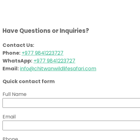
Have Questions or Inquiries?
Contact Us:
Phone:
+977 9841223727
WhatsApp:
+977 9841223727
Email:
info@chitwanwildlifesafari.com
Quick contact form
Full Name
Email
Phone