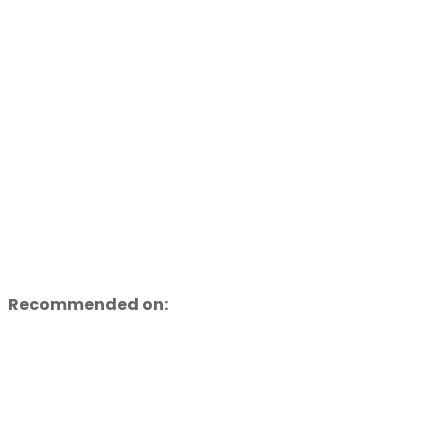
Recommended on: