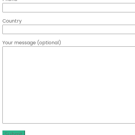
Country
Your message (optional)