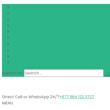
Search for:
Direct Call or WhatsApp 24/7
+977 984 122 3727
MENU