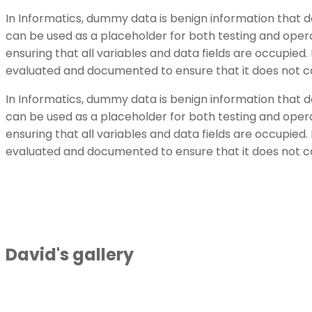
In Informatics, dummy data is benign information that 
can be used as a placeholder for both testing and opera
ensuring that all variables and data fields are occupi
evaluated and documented to ensure that it does not c
In Informatics, dummy data is benign information that 
can be used as a placeholder for both testing and opera
ensuring that all variables and data fields are occupi
evaluated and documented to ensure that it does not c
David's gallery