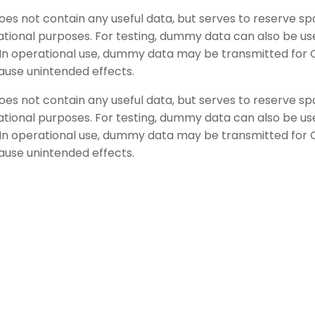
does not contain any useful data, but serves to reserve 
tional purposes. For testing, dummy data can also be use
ed. In operational use, dummy data may be transmitted f
ause unintended effects.
does not contain any useful data, but serves to reserve 
tional purposes. For testing, dummy data can also be use
ed. In operational use, dummy data may be transmitted f
ause unintended effects.