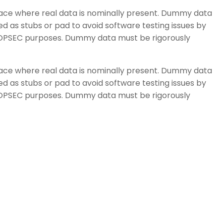
space where real data is nominally present. Dummy data
d as stubs or pad to avoid software testing issues by
or OPSEC purposes. Dummy data must be rigorously
space where real data is nominally present. Dummy data
d as stubs or pad to avoid software testing issues by
or OPSEC purposes. Dummy data must be rigorously