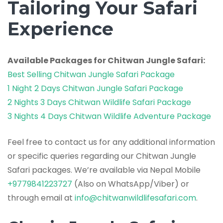
Tailoring Your Safari
Experience
Available Packages for Chitwan Jungle Safari:
Best Selling Chitwan Jungle Safari Package
1 Night 2 Days Chitwan Jungle Safari Package
2 Nights 3 Days Chitwan Wildlife Safari Package
3 Nights 4 Days Chitwan Wildlife Adventure Package
Feel free to contact us for any additional information
or specific queries regarding our Chitwan Jungle
Safari packages. We’re available via Nepal Mobile
+9779841223727
(Also on WhatsApp/Viber) or
through email at
info@chitwanwildlifesafari.com
.