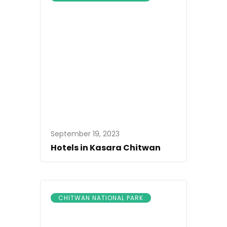
September 19, 2023
Hotels in Kasara Chitwan
CHITWAN NATIONAL PARK