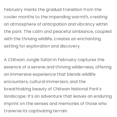
February marks the gradual transition from the
cooler months to the impending warmth, creating
an atmosphere of anticipation and vibrancy within
the park. The calm and peaceful ambiance, coupled
with the thriving wildlife, creates an enchanting
setting for exploration and discovery.
A Chitwan Jungle Safari in February captures the
essence of a serene and thriving wilderness, offering
an immersive experience that blends wildlife
encounters, cultural immersion, and the
breathtaking beauty of Chitwan National Park’s
landscape. It’s an adventure that leaves an enduring
imprint on the senses and memories of those who
traverse its captivating terrain.