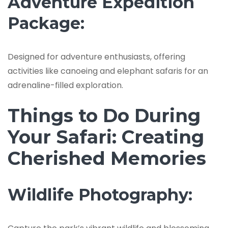
Adventure Expedition
Package:
Designed for adventure enthusiasts, offering
activities like canoeing and elephant safaris for an
adrenaline-filled exploration.
Things to Do During
Your Safari: Creating
Cherished Memories
Wildlife Photography: