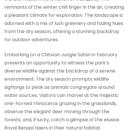
remnants of the winter chill linger in the air, creating
a pleasant climate for exploration. The landscape is
adorned with a mix of lush greenery and fading hues
from the dry season, offering a stunning backdrop
for outdoor adventures.
Embarking on a Chitwan Jungle Safari in February
presents an opportunity to witness the park’s
diverse wildlife against the backdrop of a serene
environment. The dry season prompts wildlife
sightings to peak as animals congregate around
water sources. Visitors can marvel at the majestic
one-horned rhinoceros grazing in the grasslands,
observe the elegant deer moving through the
forests, and, if lucky, catch a glimpse of the elusive
Royal Bengal tigers in their natural habitat.