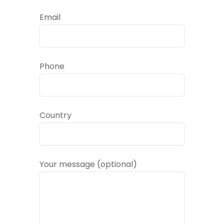
Email
Phone
Country
Your message (optional)