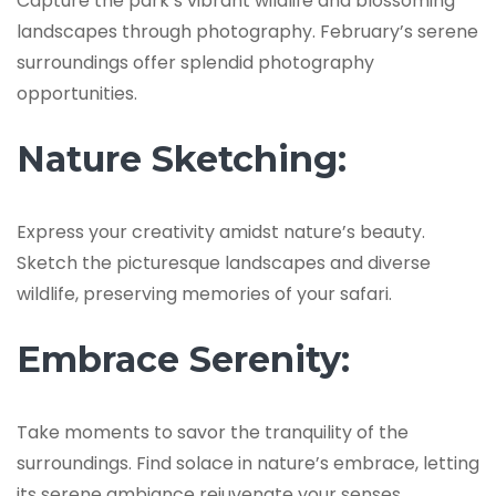
Capture the park’s vibrant wildlife and blossoming
landscapes through photography. February’s serene
surroundings offer splendid photography
opportunities.
Nature Sketching:
Express your creativity amidst nature’s beauty.
Sketch the picturesque landscapes and diverse
wildlife, preserving memories of your safari.
Embrace Serenity:
Take moments to savor the tranquility of the
surroundings. Find solace in nature’s embrace, letting
its serene ambiance rejuvenate your senses.