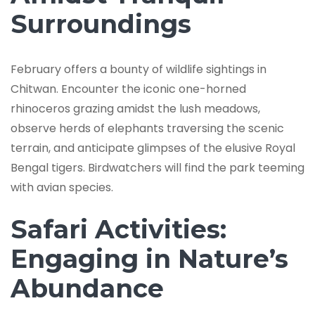
Surroundings
February offers a bounty of wildlife sightings in
Chitwan. Encounter the iconic one-horned
rhinoceros grazing amidst the lush meadows,
observe herds of elephants traversing the scenic
terrain, and anticipate glimpses of the elusive Royal
Bengal tigers. Birdwatchers will find the park teeming
with avian species.
Safari Activities:
Engaging in Nature’s
Abundance