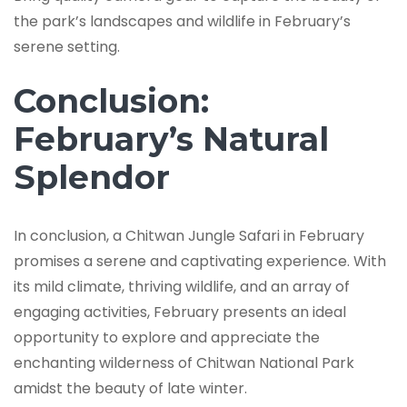
the park’s landscapes and wildlife in February’s
serene setting.
Conclusion:
February’s Natural
Splendor
In conclusion, a Chitwan Jungle Safari in February
promises a serene and captivating experience. With
its mild climate, thriving wildlife, and an array of
engaging activities, February presents an ideal
opportunity to explore and appreciate the
enchanting wilderness of Chitwan National Park
amidst the beauty of late winter.