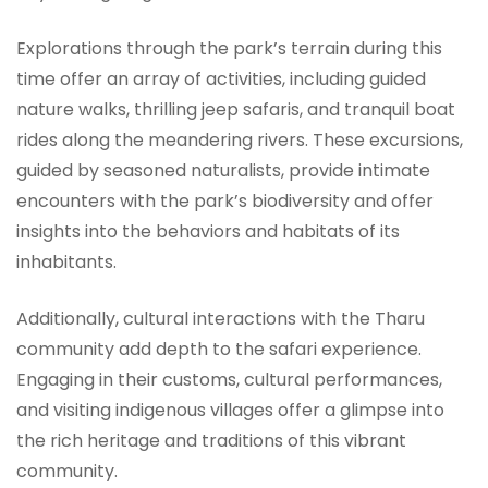
Explorations through the park’s terrain during this
time offer an array of activities, including guided
nature walks, thrilling jeep safaris, and tranquil boat
rides along the meandering rivers. These excursions,
guided by seasoned naturalists, provide intimate
encounters with the park’s biodiversity and offer
insights into the behaviors and habitats of its
inhabitants.
Additionally, cultural interactions with the Tharu
community add depth to the safari experience.
Engaging in their customs, cultural performances,
and visiting indigenous villages offer a glimpse into
the rich heritage and traditions of this vibrant
community.