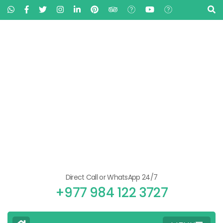
Direct Call or WhatsApp 24/7
+977 984 122 3727