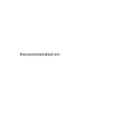
Recommended on: