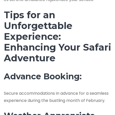
Tips for an
Unforgettable
Experience:
Enhancing Your Safari
Adventure
Advance Booking:
Secure accommodations in advance for a seamless
experience during the bustling month of February.