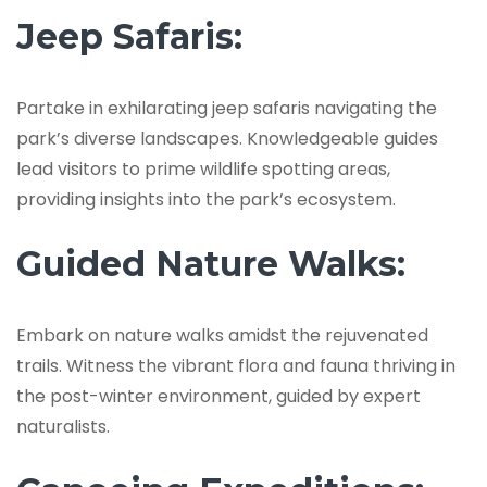
Jeep Safaris:
Partake in exhilarating jeep safaris navigating the
park’s diverse landscapes. Knowledgeable guides
lead visitors to prime wildlife spotting areas,
providing insights into the park’s ecosystem.
Guided Nature Walks:
Embark on nature walks amidst the rejuvenated
trails. Witness the vibrant flora and fauna thriving in
the post-winter environment, guided by expert
naturalists.