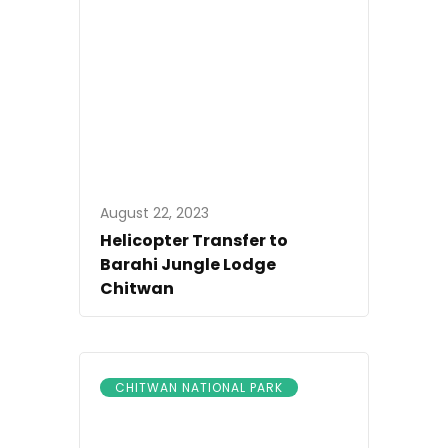
August 22, 2023
Helicopter Transfer to
Barahi Jungle Lodge
Chitwan
CHITWAN NATIONAL PARK