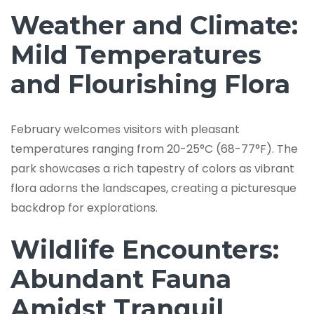
Weather and Climate:
Mild Temperatures
and Flourishing Flora
February welcomes visitors with pleasant
temperatures ranging from 20-25°C (68-77°F). The
park showcases a rich tapestry of colors as vibrant
flora adorns the landscapes, creating a picturesque
backdrop for explorations.
Wildlife Encounters:
Abundant Fauna
Amidst Tranquil