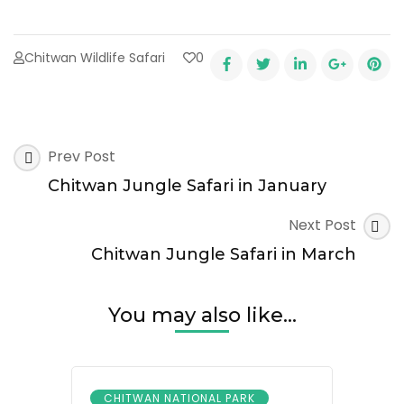
Chitwan Wildlife Safari
0
Post
Prev Post
Navigation
Chitwan Jungle Safari in January
Next Post
Chitwan Jungle Safari in March
You may also like...
CHITWAN NATIONAL PARK