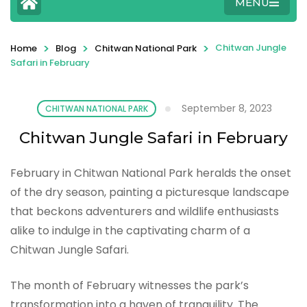
MENU
>
>
>
Chitwan Jungle
Home
Blog
Chitwan National Park
Safari in February
September 8, 2023
CHITWAN NATIONAL PARK
Chitwan Jungle Safari in February
February in Chitwan National Park heralds the onset
of the dry season, painting a picturesque landscape
that beckons adventurers and wildlife enthusiasts
alike to indulge in the captivating charm of a
Chitwan Jungle Safari.
The month of February witnesses the park’s
transformation into a haven of tranquility. The