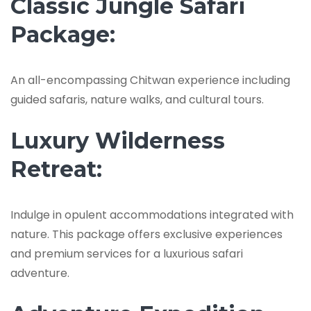
Classic Jungle Safari
Package:
An all-encompassing Chitwan experience including
guided safaris, nature walks, and cultural tours.
Luxury Wilderness
Retreat:
Indulge in opulent accommodations integrated with
nature. This package offers exclusive experiences
and premium services for a luxurious safari
adventure.