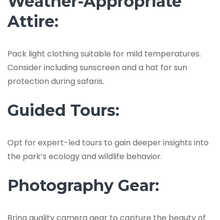
Weather-Appropriate
Attire:
Pack light clothing suitable for mild temperatures.
Consider including sunscreen and a hat for sun
protection during safaris.
Guided Tours:
Opt for expert-led tours to gain deeper insights into
the park’s ecology and wildlife behavior.
Photography Gear:
Bring quality camera gear to capture the beauty of