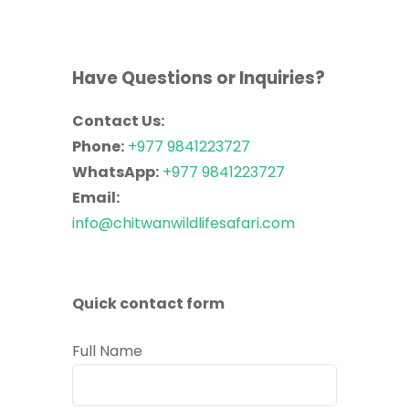
Have Questions or Inquiries?
Contact Us:
Phone:
+977 9841223727
WhatsApp:
+977 9841223727
Email:
info@chitwanwildlifesafari.com
Quick contact form
Full Name