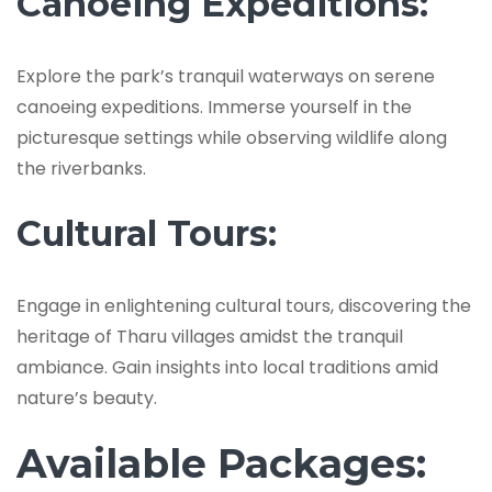
Canoeing Expeditions:
Explore the park’s tranquil waterways on serene
canoeing expeditions. Immerse yourself in the
picturesque settings while observing wildlife along
the riverbanks.
Cultural Tours:
Engage in enlightening cultural tours, discovering the
heritage of Tharu villages amidst the tranquil
ambiance. Gain insights into local traditions amid
nature’s beauty.
Available Packages: