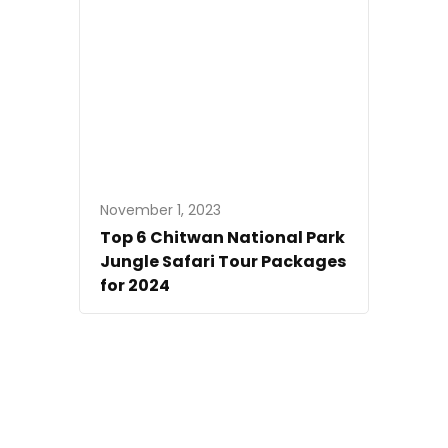
November 1, 2023
Top 6 Chitwan National Park
Jungle Safari Tour Packages
for 2024