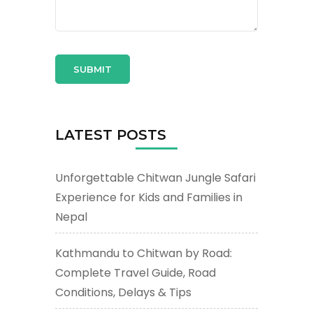
LATEST POSTS
Unforgettable Chitwan Jungle Safari
Experience for Kids and Families in
Nepal
Kathmandu to Chitwan by Road:
Complete Travel Guide, Road
Conditions, Delays & Tips