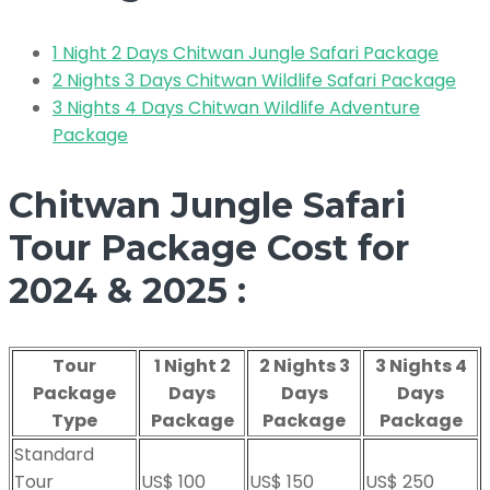
1 Night 2 Days Chitwan Jungle Safari Package
2 Nights 3 Days Chitwan Wildlife Safari Package
3 Nights 4 Days Chitwan Wildlife Adventure
Package
Chitwan Jungle Safari
Tour Package Cost for
2024 & 2025 :
Tour
1 Night 2
2 Nights 3
3 Nights 4
Package
Days
Days
Days
Type
Package
Package
Package
Standard
Tour
US$ 100
US$ 150
US$ 250