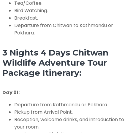
Tea/Coffee.
Bird Watching.
Breakfast.
Departure from Chitwan to Kathmandu or
Pokhara.
3 Nights 4 Days Chitwan
Wildlife Adventure Tour
Package Itinerary:
Day 01:
Departure from Kathmandu or Pokhara.
Pickup from Arrival Point.
Reception, welcome drinks, and introduction to
your room.