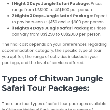
1 Night 2 Days Jungle Safari Package:
Prices
range from US$100 to US$500 per person.
2 Nights 3 Days Jungle Safari Package:
Expect
to pay between US$150 and US$900 per person.
3 Nights 4 Days Jungle Safari Package:
Prices
can vary from US$250 to US$2000 per person.
The final cost depends on your preferences regarding
accommodation category, the specific type of tour
you opt for, the range of activities included in your
package, and the level of services offered.
Types of Chitwan Jungle
Safari Tour Packages:
There are four types of safari tour packages available
in Chitwan National Park, catering to a range of