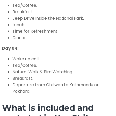
Tea/Coffee.
Breakfast.
Jeep Drive inside the National Park.
Lunch.
Time for Refreshment.
Dinner.
Day 04:
Wake up call.
Tea/Coffee.
Natural Walk & Bird Watching.
Breakfast.
Departure from Chitwan to Kathmandu or
Pokhara.
What is included and