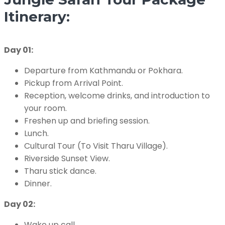
Itinerary:
Day 01:
Departure from Kathmandu or Pokhara.
Pickup from Arrival Point.
Reception, welcome drinks, and introduction to
your room.
Freshen up and briefing session.
Lunch.
Cultural Tour (To Visit Tharu Village).
Riverside Sunset View.
Tharu stick dance.
Dinner.
Day 02:
Wake up call.