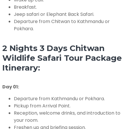
Breakfast.
Jeep safari or Elephant Back Safari.
Departure from Chitwan to Kathmandu or
Pokhara.
2 Nights 3 Days Chitwan
Wildlife Safari Tour Package
Itinerary:
Day 01:
Departure from Kathmandu or Pokhara.
Pickup from Arrival Point.
Reception, welcome drinks, and introduction to
your room.
Freshen up and briefing session.