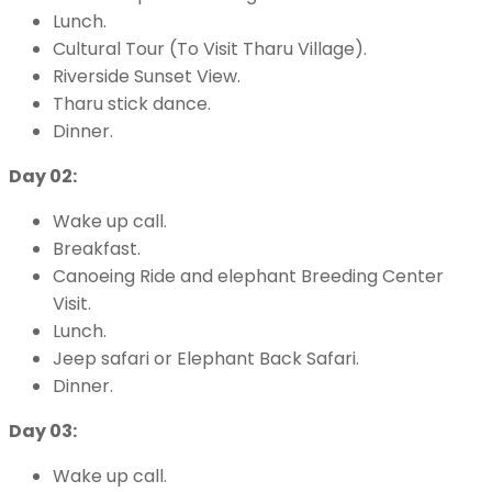
Lunch.
Cultural Tour (To Visit Tharu Village).
Riverside Sunset View.
Tharu stick dance.
Dinner.
Day 02:
Wake up call.
Breakfast.
Canoeing Ride and elephant Breeding Center
Visit.
Lunch.
Jeep safari or Elephant Back Safari.
Dinner.
Day 03:
Wake up call.