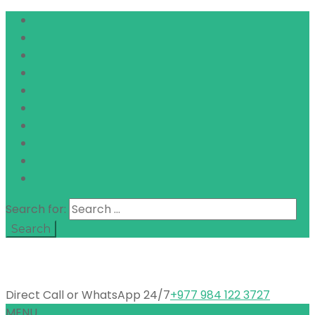
Search for:
Direct Call or WhatsApp 24/7
+977 984 122 3727
MENU