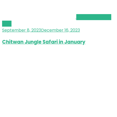
Chitwan National
Park
September 8, 2023
December 16, 2023
Chitwan Jungle Safari in January