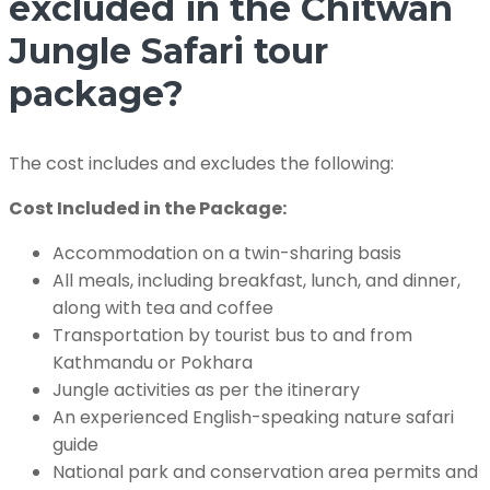
excluded in the Chitwan
Jungle Safari tour
package?
The cost includes and excludes the following:
Cost Included in the Package:
Accommodation on a twin-sharing basis
All meals, including breakfast, lunch, and dinner,
along with tea and coffee
Transportation by tourist bus to and from
Kathmandu or Pokhara
Jungle activities as per the itinerary
An experienced English-speaking nature safari
guide
National park and conservation area permits and