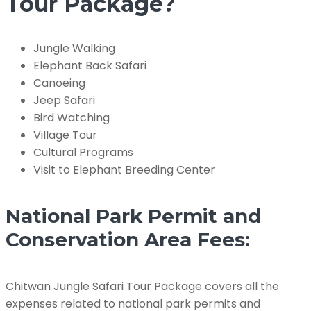
Tour Package?
Jungle Walking
Elephant Back Safari
Canoeing
Jeep Safari
Bird Watching
Village Tour
Cultural Programs
Visit to Elephant Breeding Center
National Park Permit and
Conservation Area Fees:
Chitwan Jungle Safari Tour Package covers all the
expenses related to national park permits and