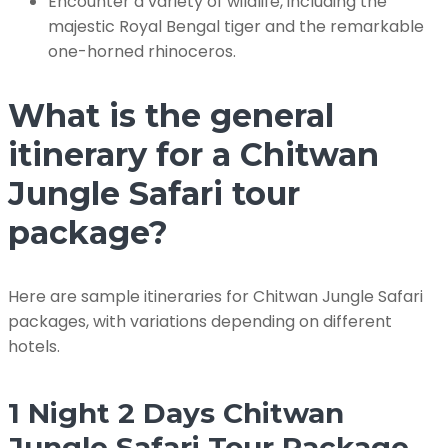
Encounter a variety of wildlife, including the
majestic Royal Bengal tiger and the remarkable
one-horned rhinoceros.
What is the general
itinerary for a Chitwan
Jungle Safari tour
package?
Here are sample itineraries for Chitwan Jungle Safari
packages, with variations depending on different
hotels.
1 Night 2 Days Chitwan
Jungle Safari Tour Package