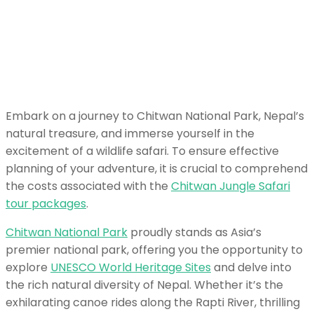
Embark on a journey to Chitwan National Park, Nepal’s
natural treasure, and immerse yourself in the
excitement of a wildlife safari. To ensure effective
planning of your adventure, it is crucial to comprehend
the costs associated with the
Chitwan Jungle Safari
tour packages
.
Chitwan National Park
proudly stands as Asia’s
premier national park, offering you the opportunity to
explore
UNESCO World Heritage Sites
and delve into
the rich natural diversity of Nepal. Whether it’s the
exhilarating canoe rides along the Rapti River, thrilling