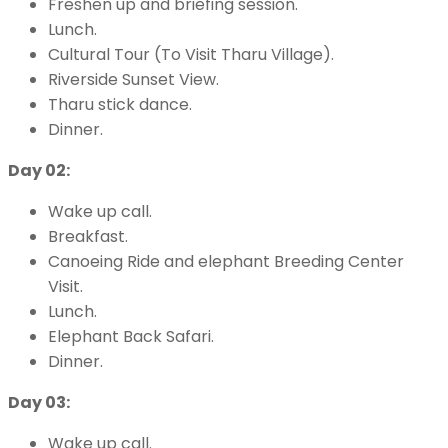
Freshen up and briefing session.
Lunch.
Cultural Tour (To Visit Tharu Village).
Riverside Sunset View.
Tharu stick dance.
Dinner.
Day 02:
Wake up call.
Breakfast.
Canoeing Ride and elephant Breeding Center
Visit.
Lunch.
Elephant Back Safari.
Dinner.
Day 03:
Wake up call.