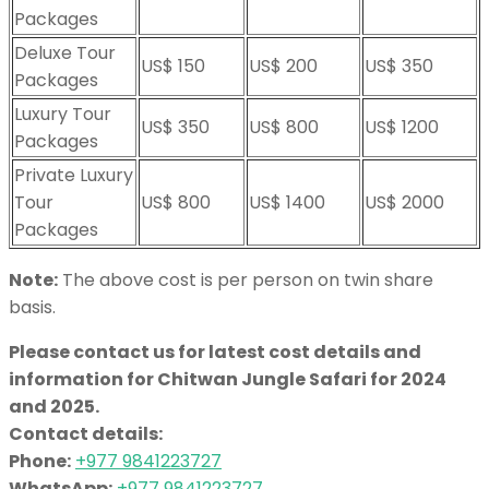
Packages
Deluxe Tour
US$ 150
US$ 200
US$ 350
Packages
Luxury Tour
US$ 350
US$ 800
US$ 1200
Packages
Private Luxury
Tour
US$ 800
US$ 1400
US$ 2000
Packages
Note:
The above cost is per person on twin share
basis.
Please contact us for latest cost details and
information for Chitwan Jungle Safari for 2024
and 2025.
Contact details:
Phone:
+977 9841223727
WhatsApp:
+977 9841223727