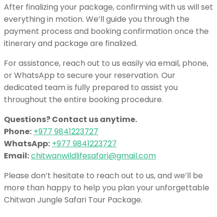
After finalizing your package, confirming with us will set
everything in motion. We’ll guide you through the
payment process and booking confirmation once the
itinerary and package are finalized.
For assistance, reach out to us easily via email, phone,
or WhatsApp to secure your reservation. Our
dedicated team is fully prepared to assist you
throughout the entire booking procedure.
Questions? Contact us anytime.
Phone:
+977 9841223727
WhatsApp:
+977 9841223727
Email:
chitwanwildlifesafari@gmail.com
Please don’t hesitate to reach out to us, and we’ll be
more than happy to help you plan your unforgettable
Chitwan Jungle Safari Tour Package.