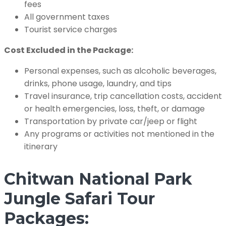
fees
All government taxes
Tourist service charges
Cost Excluded in the Package:
Personal expenses, such as alcoholic beverages,
drinks, phone usage, laundry, and tips
Travel insurance, trip cancellation costs, accident
or health emergencies, loss, theft, or damage
Transportation by private car/jeep or flight
Any programs or activities not mentioned in the
itinerary
Chitwan National Park
Jungle Safari Tour
Packages: