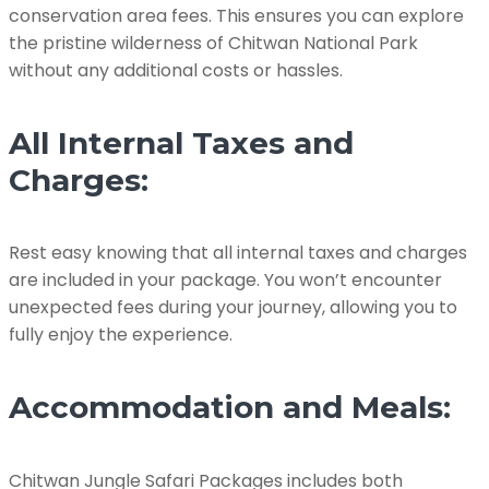
conservation area fees. This ensures you can explore
the pristine wilderness of Chitwan National Park
without any additional costs or hassles.
All Internal Taxes and
Charges:
Rest easy knowing that all internal taxes and charges
are included in your package. You won’t encounter
unexpected fees during your journey, allowing you to
fully enjoy the experience.
Accommodation and Meals:
Chitwan Jungle Safari Packages includes both