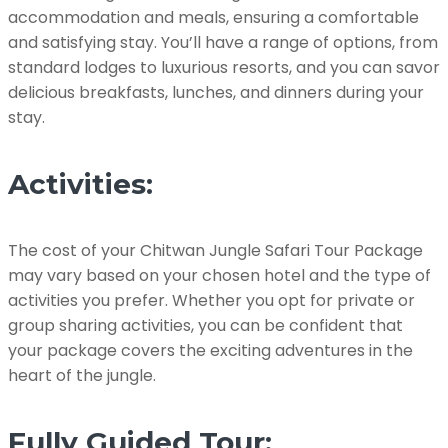
accommodation and meals, ensuring a comfortable
and satisfying stay. You’ll have a range of options, from
standard lodges to luxurious resorts, and you can savor
delicious breakfasts, lunches, and dinners during your
stay.
Activities:
The cost of your Chitwan Jungle Safari Tour Package
may vary based on your chosen hotel and the type of
activities you prefer. Whether you opt for private or
group sharing activities, you can be confident that
your package covers the exciting adventures in the
heart of the jungle.
Fully Guided Tour: