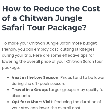
How to Reduce the Cost
of a Chitwan Jungle
Safari Tour Package?
To make your Chitwan Jungle Safari more budget-
friendly, you can employ cost-cutting strategies
during your trip. Here are some effective tips for
lowering the overall price of your Chitwan Safari tour
package:
Visit in the Low Season:
Prices tend to be lower
during the off-peak season.
Travel in a Group:
Larger groups may qualify for
discounts.
Opt for a Short Visit:
Reducing the duration of
your stay can lower the overall cost.