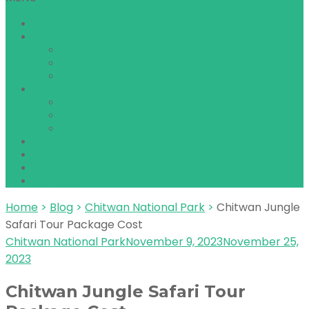
Home
About Chitwan
Chitwan National Park
How to Get to Chitwan
Best time to Visit Chitwan
Safari Packages
1 Night 2 Days Package
2 Nights 3 Days Package
3 Nights 4 Days Package
Things to do
About us
Reviews
Contact
Home
>
Blog
>
Chitwan National Park
>
Chitwan Jungle
Safari Tour Package Cost
Chitwan National Park
November 9, 2023
November 25,
2023
Chitwan Jungle Safari Tour