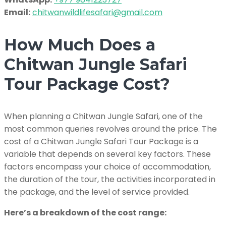
Email:
chitwanwildlifesafari@gmail.com
How Much Does a
Chitwan Jungle Safari
Tour Package Cost?
When planning a Chitwan Jungle Safari, one of the
most common queries revolves around the price. The
cost of a Chitwan Jungle Safari Tour Package is a
variable that depends on several key factors. These
factors encompass your choice of accommodation,
the duration of the tour, the activities incorporated in
the package, and the level of service provided.
Here’s a breakdown of the cost range: