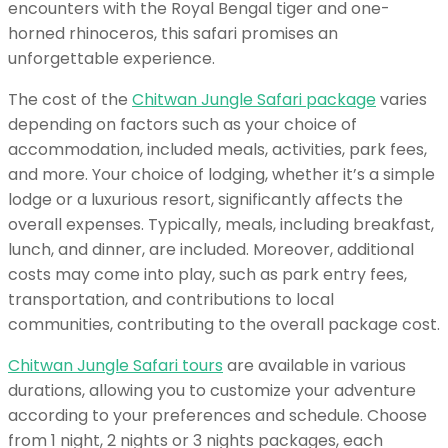
encounters with the Royal Bengal tiger and one-
horned rhinoceros, this safari promises an
unforgettable experience.
The cost of the
Chitwan Jungle Safari package
varies
depending on factors such as your choice of
accommodation, included meals, activities, park fees,
and more. Your choice of lodging, whether it’s a simple
lodge or a luxurious resort, significantly affects the
overall expenses. Typically, meals, including breakfast,
lunch, and dinner, are included. Moreover, additional
costs may come into play, such as park entry fees,
transportation, and contributions to local
communities, contributing to the overall package cost.
Chitwan Jungle Safari tours
are available in various
durations, allowing you to customize your adventure
according to your preferences and schedule. Choose
from 1 night, 2 nights or 3 nights packages, each