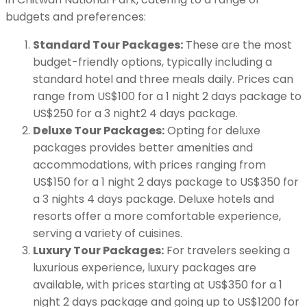
budgets and preferences:
Standard Tour Packages:
These are the most
budget-friendly options, typically including a
standard hotel and three meals daily. Prices can
range from US$100 for a 1 night 2 days package to
US$250 for a 3 night2 4 days package.
Deluxe Tour Packages:
Opting for deluxe
packages provides better amenities and
accommodations, with prices ranging from
US$150 for a 1 night 2 days package to US$350 for
a 3 nights 4 days package. Deluxe hotels and
resorts offer a more comfortable experience,
serving a variety of cuisines.
Luxury Tour Packages:
For travelers seeking a
luxurious experience, luxury packages are
available, with prices starting at US$350 for a 1
night 2 days package and going up to US$1200 for