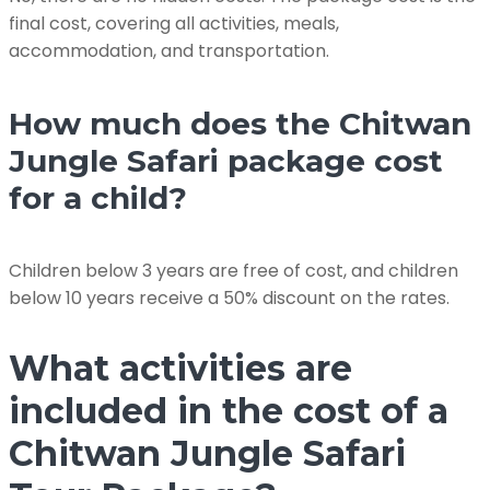
final cost, covering all activities, meals,
accommodation, and transportation.
How much does the Chitwan
Jungle Safari package cost
for a child?
Children below 3 years are free of cost, and children
below 10 years receive a 50% discount on the rates.
What activities are
included in the cost of a
Chitwan Jungle Safari