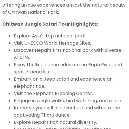
offering unique experiences amidst the natural beauty
of Chitwan National Park.
Chitwan Jungle Safari Tour Highlights:
Explore Asia’s top national park.
Visit UNESCO World Heritage Sites.
Discover Nepal’s first national park with diverse
wildlife.
Enjoy thrilling canoe rides on the Rapti River and
spot crocodiles.
Embark on a Jeep safari and experience an
elephant ride.
Visit the Elephant Breeding Center.
Engage in jungle walks, bird watching, and more.
Immerse yourself in adventure and witness the
captivating Tharu dance.
Explore Nepal’s rich natural diversity.