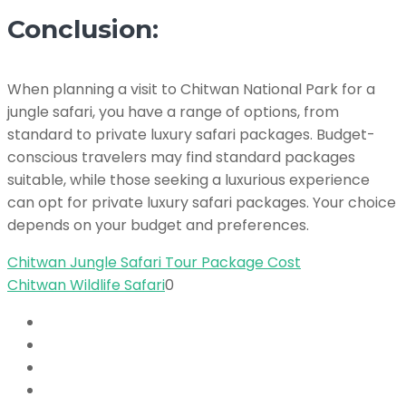
Conclusion:
When planning a visit to Chitwan National Park for a
jungle safari, you have a range of options, from
standard to private luxury safari packages. Budget-
conscious travelers may find standard packages
suitable, while those seeking a luxurious experience
can opt for private luxury safari packages. Your choice
depends on your budget and preferences.
Chitwan Jungle Safari Tour Package Cost
Chitwan Wildlife Safari
0