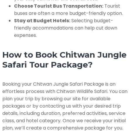
Choose Tourist Bus Transportation:
Tourist
buses are often a more budget-friendly option.
Stay at Budget Hotels:
Selecting budget-
friendly accommodations can help cut down
expenses.
How to Book Chitwan Jungle
Safari Tour Package?
Booking your Chitwan Jungle Safari Package is an
effortless process with Chitwan Wildlife Safari. You can
plan your trip by browsing our site for available
packages or by contacting us with your desired trip
details, including duration, preferred activities, service
class, and hotel category. Once we receive your initial
plan, we’ll create a comprehensive package for you.