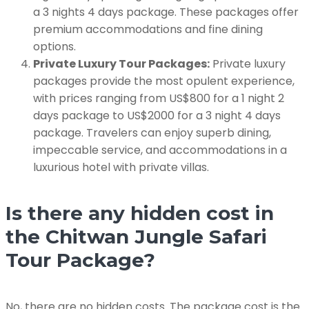
a 3 nights 4 days package. These packages offer
premium accommodations and fine dining
options.
Private Luxury Tour Packages:
Private luxury
packages provide the most opulent experience,
with prices ranging from US$800 for a 1 night 2
days package to US$2000 for a 3 night 4 days
package. Travelers can enjoy superb dining,
impeccable service, and accommodations in a
luxurious hotel with private villas.
Is there any hidden cost in
the Chitwan Jungle Safari
Tour Package?
No, there are no hidden costs. The package cost is the