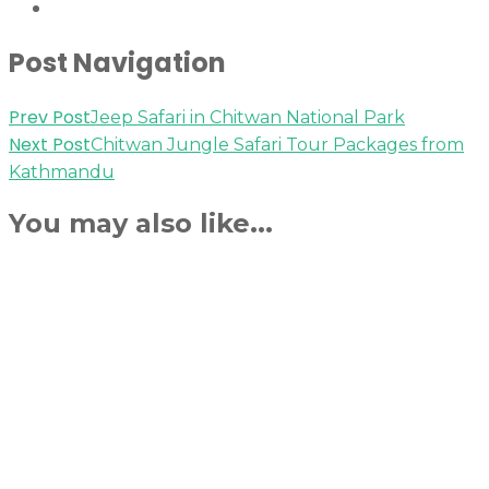
Post Navigation
Prev Post
Jeep Safari in Chitwan National Park
Next Post
Chitwan Jungle Safari Tour Packages from
Kathmandu
You may also like...