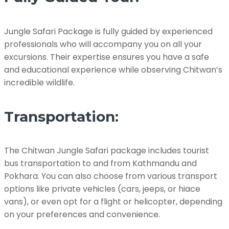
Jungle Safari Package is fully guided by experienced
professionals who will accompany you on all your
excursions. Their expertise ensures you have a safe
and educational experience while observing Chitwan’s
incredible wildlife.
Transportation:
The Chitwan Jungle Safari package includes tourist
bus transportation to and from Kathmandu and
Pokhara. You can also choose from various transport
options like private vehicles (cars, jeeps, or hiace
vans), or even opt for a flight or helicopter, depending
on your preferences and convenience.