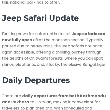
this national park has to offer.
Jeep Safari Update
Exciting news for safari enthusiasts!
Jeep safaris are
now fully open
after the monsoon season. Typically
paused due to heavy rains, the jeep safaris are once
again accessible, offering a thrilling journey through
the depths of Chitwan’s forests, where you can spot
rhinos, elephants, and, if lucky, the elusive Bengal tiger.
Daily Departures
There are
daily departures from both Kathmandu
and Pokhara
to Chitwan, making it convenient for
travelers to plan their trip. With scheduled and