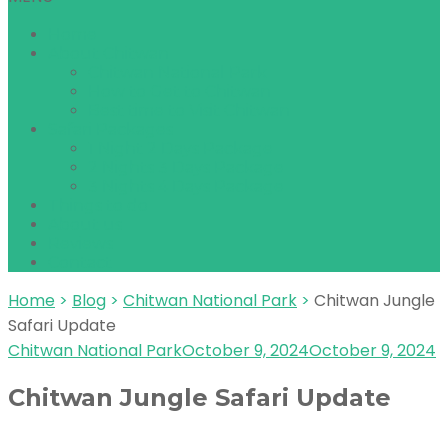
Home
About Chitwan
Chitwan National Park
How to Get to Chitwan
Best time to Visit Chitwan
Safari Packages
1 Night 2 Days Package
2 Nights 3 Days Package
3 Nights 4 Days Package
Things to do
About us
Reviews
Contact
Home
>
Blog
>
Chitwan National Park
>
Chitwan Jungle
Safari Update
Chitwan National Park
October 9, 2024
October 9, 2024
Chitwan Jungle Safari Update