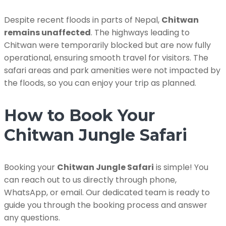
Despite recent floods in parts of Nepal,
Chitwan
remains unaffected
. The highways leading to
Chitwan were temporarily blocked but are now fully
operational, ensuring smooth travel for visitors. The
safari areas and park amenities were not impacted by
the floods, so you can enjoy your trip as planned.
How to Book Your
Chitwan Jungle Safari
Booking your
Chitwan Jungle Safari
is simple! You
can reach out to us directly through phone,
WhatsApp, or email. Our dedicated team is ready to
guide you through the booking process and answer
any questions.