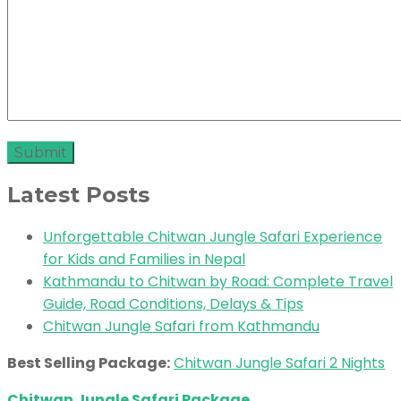
Latest Posts
Unforgettable Chitwan Jungle Safari Experience
for Kids and Families in Nepal
Kathmandu to Chitwan by Road: Complete Travel
Guide, Road Conditions, Delays & Tips
Chitwan Jungle Safari from Kathmandu
Best Selling Package:
Chitwan Jungle Safari 2 Nights
Chitwan Jungle Safari Package