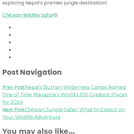
exploring Nepal’s premier jungle destination!
Chitwan Wildlife Safari
0
Post Navigation
Prev Post
Nepal’s Burhan Wilderness Camps Named
One of Time Magazine’s World’s 100 Greatest Places
for 2024
Next Post
Chitwan Jungle Safari: What to Expect on
Your Wildlife Adventure
You may also like...