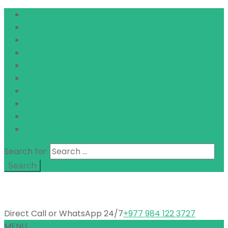
Search for:
Direct Call or WhatsApp 24/7
+977 984 122 3727
MENU