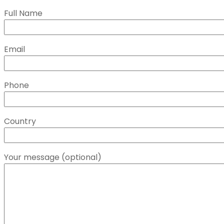
Full Name
Email
Phone
Country
Your message (optional)