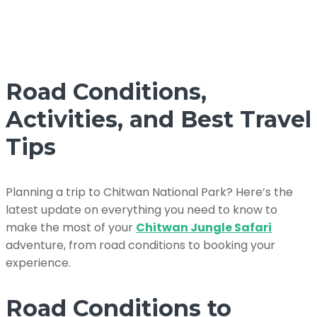
Road Conditions,
Activities, and Best Travel
Tips
Planning a trip to Chitwan National Park? Here’s the
latest update on everything you need to know to
make the most of your
Chitwan Jungle Safari
adventure, from road conditions to booking your
experience.
Road Conditions to