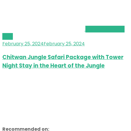
Chitwan National
Park
February 25, 2024
February 25, 2024
Chitwan Jungle Safari Package with Tower
Night Stay in the Heart of the Jungle
Recommended on: