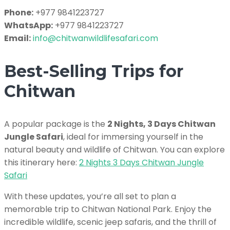
Phone:
+977 9841223727
WhatsApp:
+977 9841223727
Email:
info@chitwanwildlifesafari.com
Best-Selling Trips for
Chitwan
A popular package is the
2 Nights, 3 Days Chitwan
Jungle Safari
, ideal for immersing yourself in the
natural beauty and wildlife of Chitwan. You can explore
this itinerary here:
2 Nights 3 Days Chitwan Jungle
Safari
With these updates, you’re all set to plan a
memorable trip to Chitwan National Park. Enjoy the
incredible wildlife, scenic jeep safaris, and the thrill of