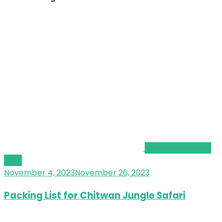
Chitwan National
Park
November 4, 2023
November 26, 2023
Packing List for Chitwan Jungle Safari