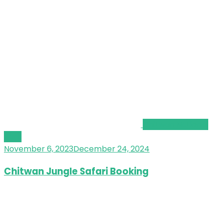
Chitwan National
Park
November 6, 2023
December 24, 2024
Chitwan Jungle Safari Booking