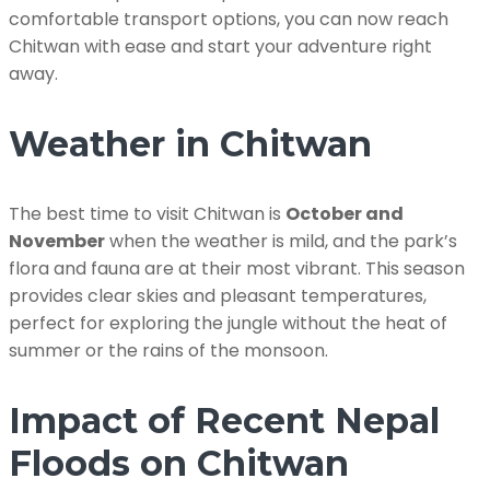
comfortable transport options, you can now reach
Chitwan with ease and start your adventure right
away.
Weather in Chitwan
The best time to visit Chitwan is
October and
November
when the weather is mild, and the park’s
flora and fauna are at their most vibrant. This season
provides clear skies and pleasant temperatures,
perfect for exploring the jungle without the heat of
summer or the rains of the monsoon.
Impact of Recent Nepal
Floods on Chitwan