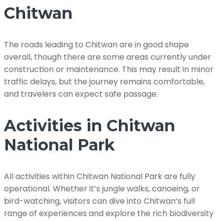
Chitwan
The roads leading to Chitwan are in good shape
overall, though there are some areas currently under
construction or maintenance. This may result in minor
traffic delays, but the journey remains comfortable,
and travelers can expect safe passage.
Activities in Chitwan
National Park
All activities within Chitwan National Park are fully
operational. Whether it’s jungle walks, canoeing, or
bird-watching, visitors can dive into Chitwan’s full
range of experiences and explore the rich biodiversity