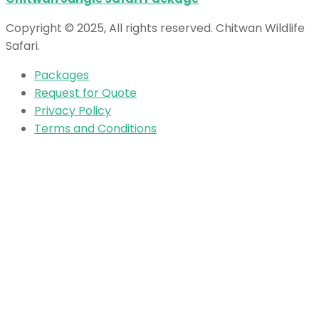
Copyright © 2025, All rights reserved. Chitwan Wildlife
Safari.
Packages
Request for Quote
Privacy Policy
Terms and Conditions