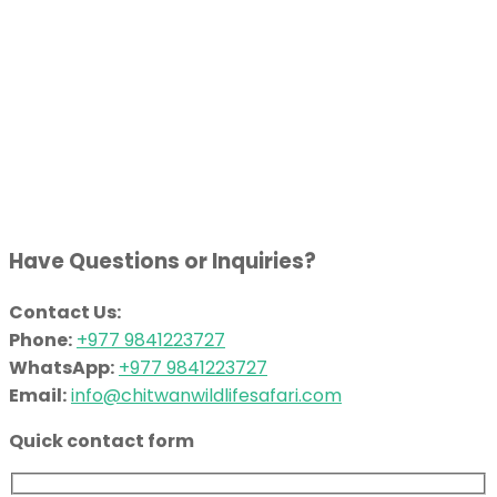
Have Questions or Inquiries?
Contact Us:
Phone:
+977 9841223727
WhatsApp:
+977 9841223727
Email:
info@chitwanwildlifesafari.com
Quick contact form